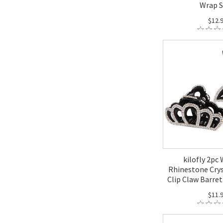
Wrap 
$12.
kilofly 2pc
Rhinestone Crys
Clip Claw Barret
$11.