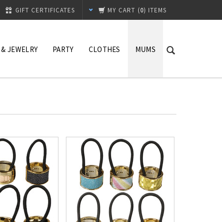
GIFT CERTIFICATES
MY CART
(
0
) ITEMS
 & JEWELRY
PARTY
CLOTHES
MUMS