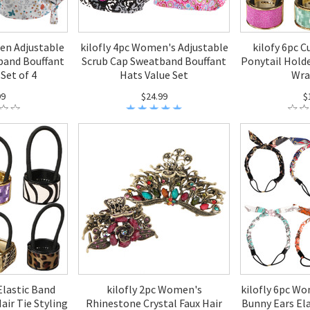
en Adjustable
kilofly 4pc Women's Adjustable
kilofy 6pc C
band Bouffant
Scrub Cap Sweatband Bouffant
Ponytail Holde
Set of 4
Hats Value Set
Wra
99
$24.99
$
 Elastic Band
kilofly 2pc Women's
kilofly 6pc Wo
air Tie Styling
Rhinestone Crystal Faux Hair
Bunny Ears Ela