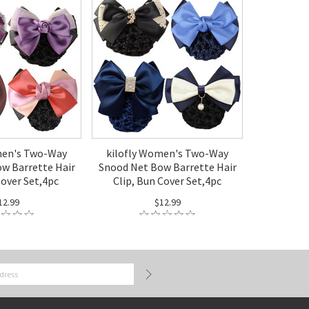
men's Two-Way
kilofly Women's Two-Way
w Barrette Hair
Snood Net Bow Barrette Hair
Cover Set,4pc
Clip, Bun Cover Set,4pc
12.99
$12.99