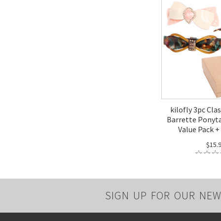
kilofly 3pc Clas
Barrette Ponyta
Value Pack + 
$15.
SIGN UP FOR OUR NEW