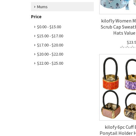
Mums
Price
kilofly Women M
Scrub Cap Sweat
$0.00 - $15.00
Hats Value 
$15.00 - $17.00
$23.
$17.00 - $20.00
$20.00 - $22.00
$22.00 - $25.00
kilofy 6pc Cuff
Ponytail Holder H