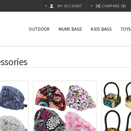
MY ACCOUNT
COMPARE (
0
)
OUTDOOR
MUMS BAGS
KIDS BAGS
TOYS
ssories