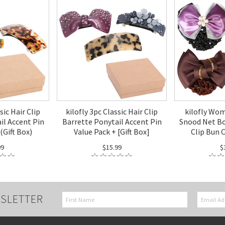
sic Hair Clip
kilofly 3pc Classic Hair Clip
kilofly Wo
il Accent Pin
Barrette Ponytail Accent Pin
Snood Net Bo
(Gift Box)
Value Pack + [Gift Box]
Clip Bun 
99
$15.99
$
SLETTER