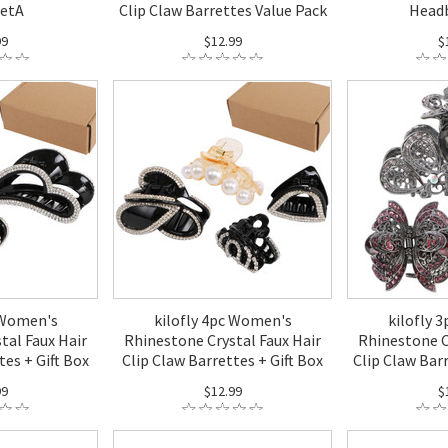
SetA
Clip Claw Barrettes Value Pack
Head
99
$12.99
$
 Women's
kilofly 4pc Women's
kilofly 
tal Faux Hair
Rhinestone Crystal Faux Hair
Rhinestone C
tes + Gift Box
Clip Claw Barrettes + Gift Box
Clip Claw Bar
99
$12.99
$