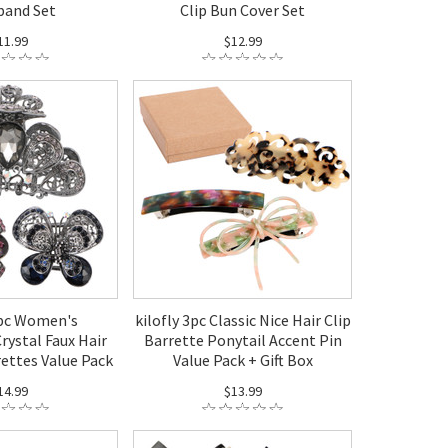
band Set
Clip Bun Cover Set
11.99
$12.99
3pc Women's
kilofly 3pc Classic Nice Hair Clip
rystal Faux Hair
Barrette Ponytail Accent Pin
rettes Value Pack
Value Pack + Gift Box
14.99
$13.99