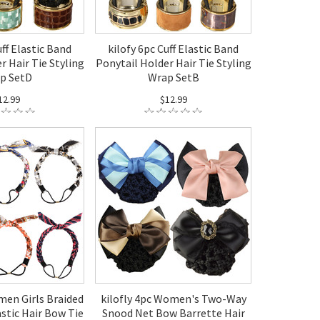
uff Elastic Band
kilofy 6pc Cuff Elastic Band
r Hair Tie Styling
Ponytail Holder Hair Tie Styling
p SetD
Wrap SetB
12.99
$12.99
men Girls Braided
kilofly 4pc Women's Two-Way
stic Hair Bow Tie
Snood Net Bow Barrette Hair