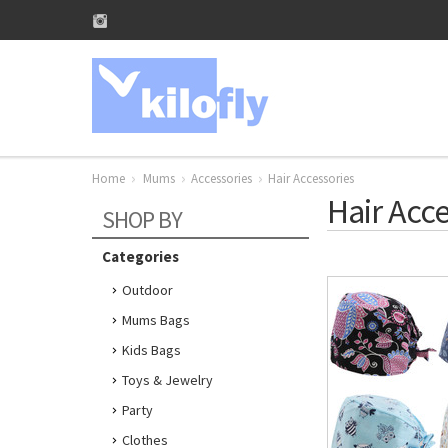
Home
Mums
Accessories
Hair Accessories
Hair Acce
SHOP BY
Categories
Outdoor
Mums Bags
Kids Bags
Toys & Jewelry
Party
Clothes