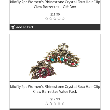
kilofly 2pc Women's Rhinestone Crystal Faux Hair Clip
Claw Barrettes + Gift Box
$11.99
Add To Cart
kilofly 2pc Women's Rhinestone Crystal Faux Hair Clip
Claw Barrettes Value Pack
$12.99