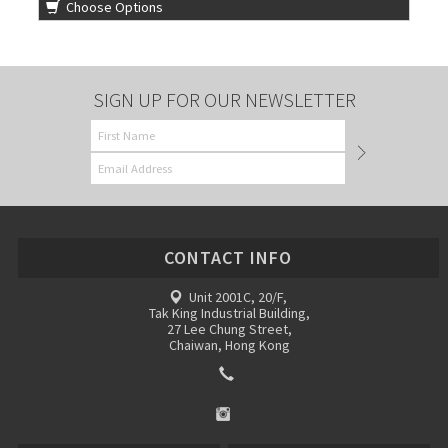
Choose Options
SIGN UP FOR OUR NEWSLETTER
CONTACT INFO
Unit 2001C, 20/F,
Tak King Industrial Building,
27 Lee Chung Street,
Chaiwan, Hong Kong