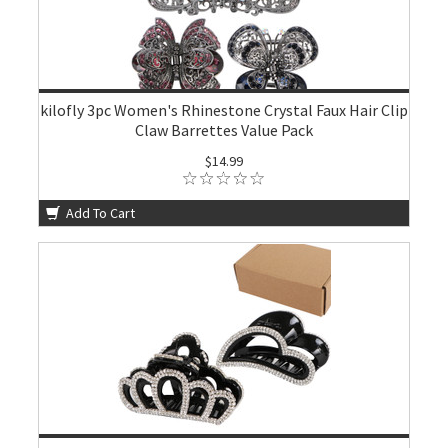
kilofly 3pc Women's Rhinestone Crystal Faux Hair Clip
Claw Barrettes Value Pack
$14.99
Add To Cart