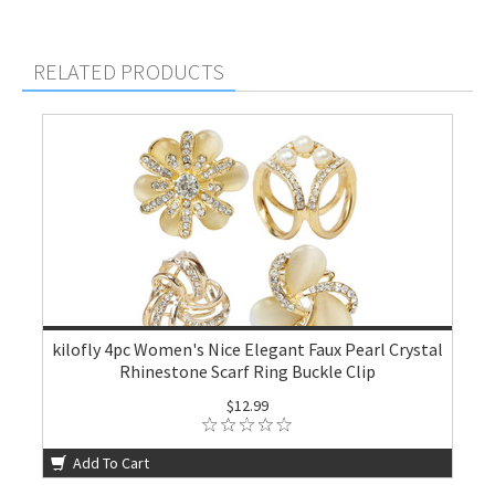
RELATED PRODUCTS
kilofly 4pc Women's Nice Elegant Faux Pearl Crystal
Rhinestone Scarf Ring Buckle Clip
$12.99
Add To Cart