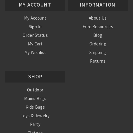
MY ACCOUNT
INFORMATION
My Account
About Us
Sign In
Free Resources
Order Status
Blog
My Cart
Ordering
My Wishlist
Shipping
Returns
Contact Us
SHOP
Privacy Policy
Terms and Conditions
Outdoor
Mums Bags
Kids Bags
Toys & Jewelry
Party
Clothes