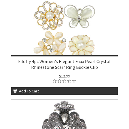
kilofly 4pc Women's Elegant Faux Pearl Crystal
Rhinestone Scarf Ring Buckle Clip
$12.99
Add To Cart