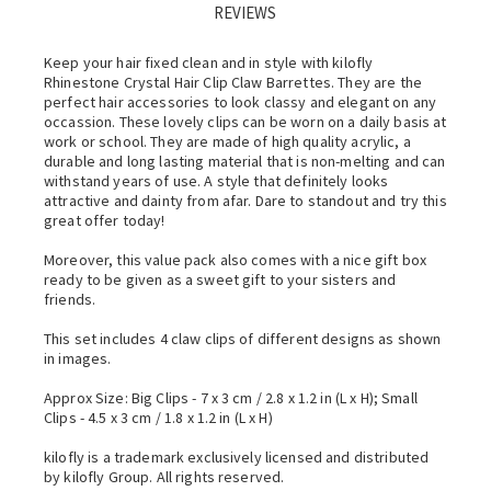
REVIEWS
Keep your hair fixed clean and in style with kilofly
Rhinestone Crystal Hair Clip Claw Barrettes. They are the
perfect hair accessories to look classy and elegant on any
occassion. These lovely clips can be worn on a daily basis at
work or school. They are made of high quality acrylic, a
durable and long lasting material that is non-melting and can
withstand years of use. A style that definitely looks
attractive and dainty from afar. Dare to standout and try this
great offer today!
Moreover, this value pack also comes with a nice gift box
ready to be given as a sweet gift to your sisters and
friends.
This set includes 4 claw clips of different designs as shown
in images.
Approx Size: Big Clips - 7 x 3 cm / 2.8 x 1.2 in (L x H); Small
Clips - 4.5 x 3 cm / 1.8 x 1.2 in (L x H)
kilofly is a trademark exclusively licensed and distributed
by kilofly Group. All rights reserved.