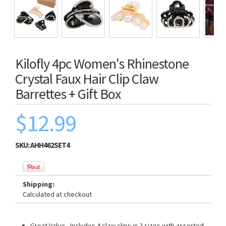
Kilofly 4pc Women's Rhinestone
Crystal Faux Hair Clip Claw
Barrettes + Gift Box
$12.99
SKU:
AHH462SET4
Shipping:
Calculated at checkout
Great Value - Includes 4 claw clips in 2 sizes with assorted