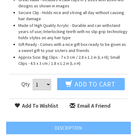
designs as shown in images
Secure Clip - Holds nice and strong all day without causing
hair damage
Made of High Quality Acrylic - Durable and can withstand
years of use; Interlocking teeth with no slip grip technology
holds styles on any hair type
Gift Ready - Comes with a nice gift box ready to be given as
a sweet gift to your sisters and friends
Approx Size: Big Clips - 7 x 3 cm / 2.8 x 1.2 in (L x H); Small
Clips - 4.5 x 3 cm / 1.8 x 1.2 in (L x H)
ADD TO CART
Qty
Add To Wishlist
Email A Friend
DESCRIPTION