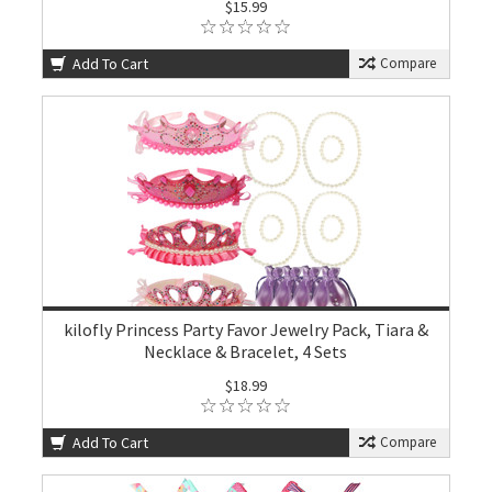
$15.99
Add To Cart
Compare
kilofly Princess Party Favor Jewelry Pack, Tiara &
Necklace & Bracelet, 4 Sets
$18.99
Add To Cart
Compare