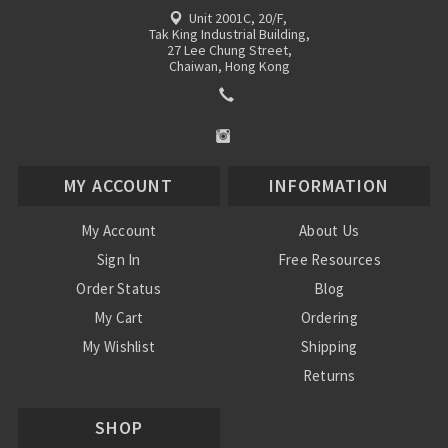
Unit 2001C, 20/F,
Tak King Industrial Building,
27 Lee Chung Street,
Chaiwan, Hong Kong
MY ACCOUNT
INFORMATION
My Account
About Us
Sign In
Free Resources
Order Status
Blog
My Cart
Ordering
My Wishlist
Shipping
Returns
Contact Us
SHOP
Privacy Policy