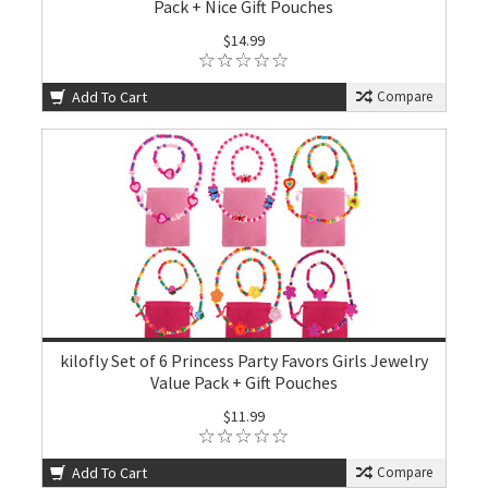
Pack + Nice Gift Pouches
$14.99
Add To Cart
Compare
kilofly Set of 6 Princess Party Favors Girls Jewelry
Value Pack + Gift Pouches
$11.99
Add To Cart
Compare