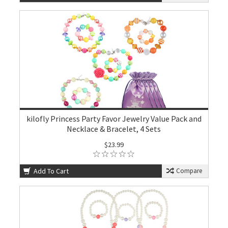
kilofly Princess Party Favor Jewelry Value Pack and
Necklace & Bracelet, 4 Sets
$23.99
Add To Cart
Compare