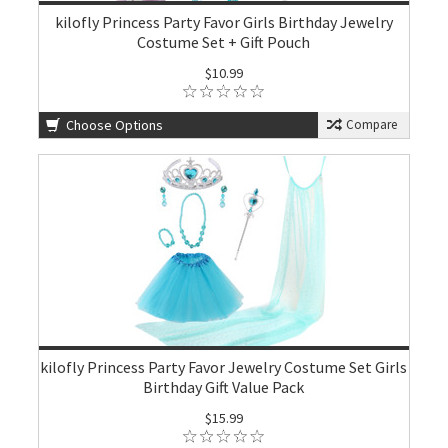
kilofly Princess Party Favor Girls Birthday Jewelry
Costume Set + Gift Pouch
$10.99
Choose Options
Compare
kilofly Princess Party Favor Jewelry Costume Set Girls
Birthday Gift Value Pack
$15.99