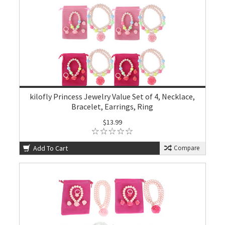
kilofly Princess Jewelry Value Set of 4, Necklace,
Bracelet, Earrings, Ring
$13.99
Add To Cart
Compare