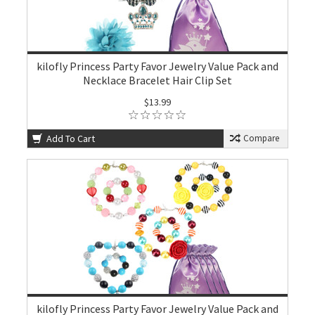
kilofly Princess Party Favor Jewelry Value Pack and
Necklace Bracelet Hair Clip Set
$13.99
Add To Cart
Compare
kilofly Princess Party Favor Jewelry Value Pack and