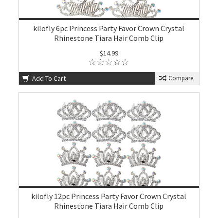
kilofly 6pc Princess Party Favor Crown Crystal
Rhinestone Tiara Hair Comb Clip
$14.99
Add To Cart
Compare
kilofly 12pc Princess Party Favor Crown Crystal
Rhinestone Tiara Hair Comb Clip