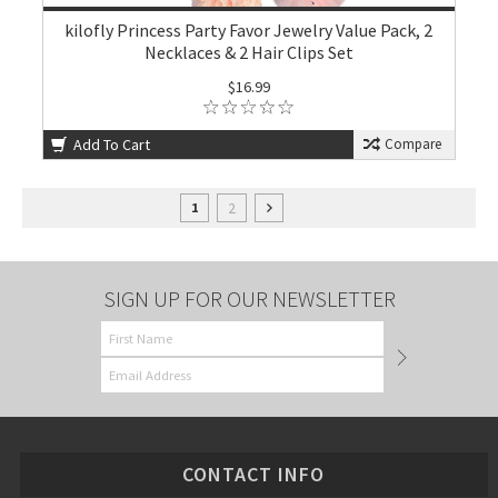
kilofly Princess Party Favor Jewelry Value Pack, 2
Necklaces & 2 Hair Clips Set
$16.99
Add To Cart
Compare
2
1
SIGN UP FOR OUR NEWSLETTER
CONTACT INFO