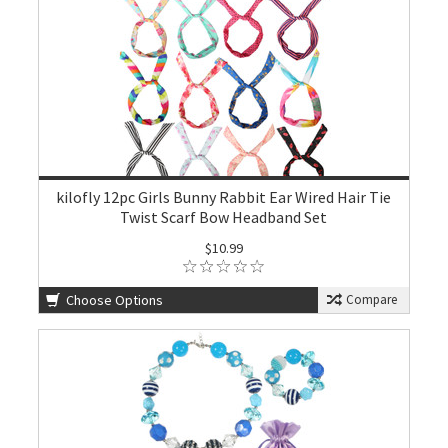
kilofly 12pc Girls Bunny Rabbit Ear Wired Hair Tie
Twist Scarf Bow Headband Set
$10.99
Choose Options
Compare