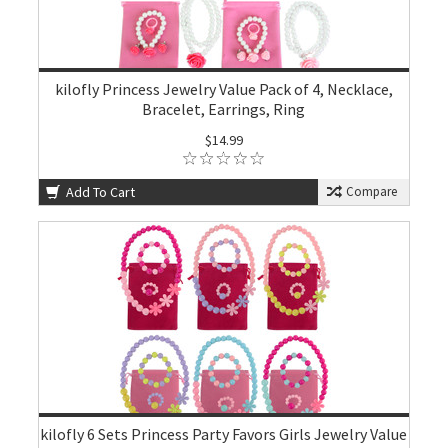
kilofly Princess Jewelry Value Pack of 4, Necklace,
Bracelet, Earrings, Ring
$14.99
Add To Cart
Compare
kilofly 6 Sets Princess Party Favors Girls Jewelry Value