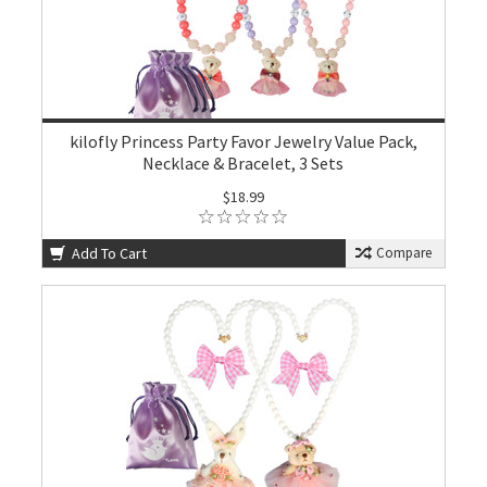
kilofly Princess Party Favor Jewelry Value Pack,
Necklace & Bracelet, 3 Sets
$18.99
Add To Cart
Compare