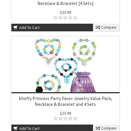
Necklace & Bracelet [4 Sets]
$23.99
Add To Cart
Compare
kilofly Princess Party Favor Jewelry Value Pack,
Necklace & Bracelet and 4 Sets
$23.99
Add To Cart
Compare