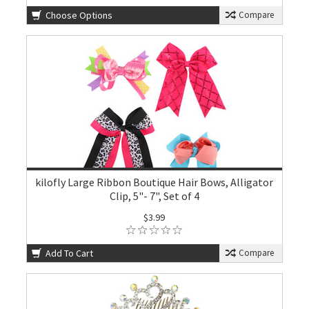
Choose Options
Compare
kilofly Large Ribbon Boutique Hair Bows, Alligator
Clip, 5"- 7", Set of 4
$3.99
Add To Cart
Compare