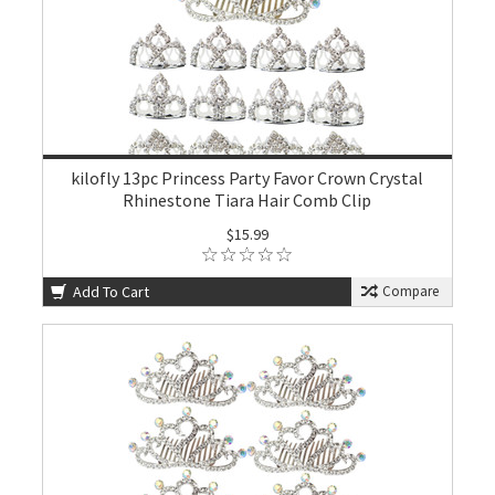
kilofly 13pc Princess Party Favor Crown Crystal
Rhinestone Tiara Hair Comb Clip
$15.99
Add To Cart
Compare