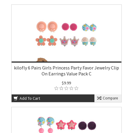
kilofly 6 Pairs Girls Princess Party Favor Jewelry Clip
On Earrings Value Pack C
$9.99
Add To Cart
Compare