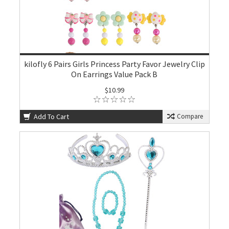
kilofly 6 Pairs Girls Princess Party Favor Jewelry Clip
On Earrings Value Pack B
$10.99
Add To Cart
Compare