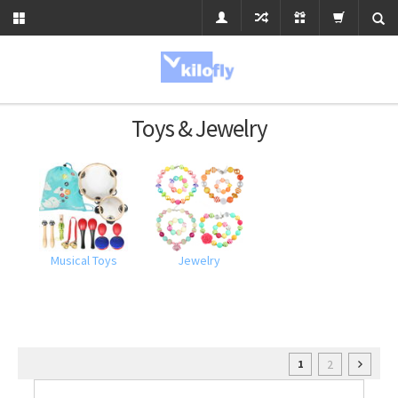
Toys & Jewelry
Musical Toys
Jewelry
2
1