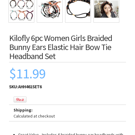
Kilofly 6pc Women Girls Braided
Bunny Ears Elastic Hair Bow Tie
Headband Set
$11.99
SKU:
AHH461SET6
Shipping:
Calculated at checkout
Great Value - Includes 6 braided bunny ear headbands with