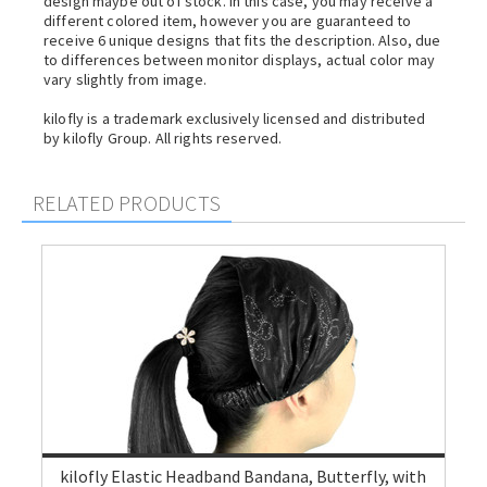
design maybe out of stock. In this case, you may receive a
different colored item, however you are guaranteed to
receive 6 unique designs that fits the description. Also, due
to differences between monitor displays, actual color may
vary slightly from image.
kilofly is a trademark exclusively licensed and distributed
by kilofly Group. All rights reserved.
RELATED PRODUCTS
kilofly Elastic Headband Bandana, Butterfly, with