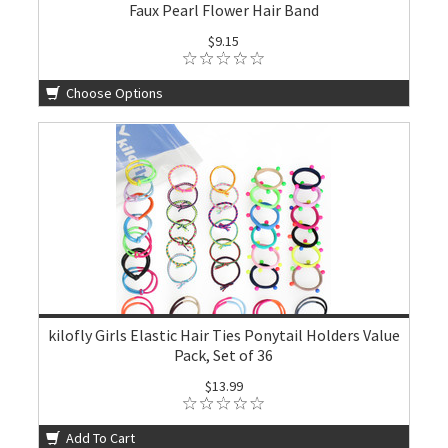
Faux Pearl Flower Hair Band
$9.15
Choose Options
kilofly Girls Elastic Hair Ties Ponytail Holders Value
Pack, Set of 36
$13.99
Add To Cart