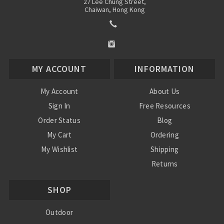
27 Lee Chung Street,
Chaiwan, Hong Kong
MY ACCOUNT
INFORMATION
My Account
About Us
Sign In
Free Resources
Order Status
Blog
My Cart
Ordering
My Wishlist
Shipping
Returns
Contact Us
SHOP
Privacy Policy
Terms and Conditions
Outdoor