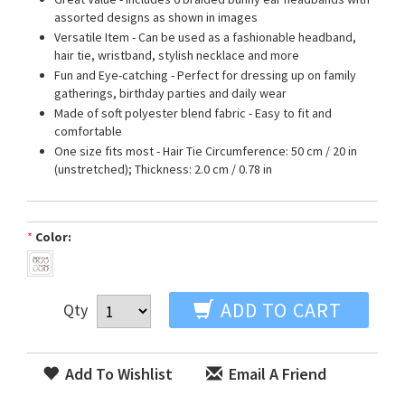
assorted designs as shown in images
Versatile Item - Can be used as a fashionable headband,
hair tie, wristband, stylish necklace and more
Fun and Eye-catching - Perfect for dressing up on family
gatherings, birthday parties and daily wear
Made of soft polyester blend fabric - Easy to fit and
comfortable
One size fits most - Hair Tie Circumference: 50 cm / 20 in
(unstretched); Thickness: 2.0 cm / 0.78 in
*
Color:
ADD TO CART
Qty
Add To Wishlist
Email A Friend