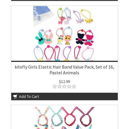
kilofly Girls Elastic Hair Band Value Pack, Set of 16,
Pastel Animals
$12.99
Add To Cart