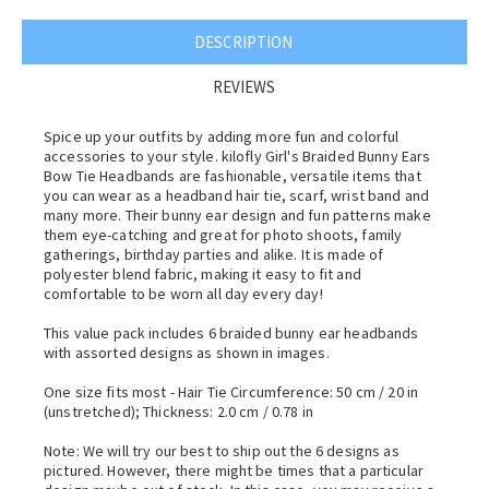
DESCRIPTION
REVIEWS
Spice up your outfits by adding more fun and colorful
accessories to your style. kilofly Girl's Braided Bunny Ears
Bow Tie Headbands are fashionable, versatile items that
you can wear as a headband hair tie, scarf, wrist band and
many more. Their bunny ear design and fun patterns make
them eye-catching and great for photo shoots, family
gatherings, birthday parties and alike. It is made of
polyester blend fabric, making it easy to fit and
comfortable to be worn all day every day!
This value pack includes 6 braided bunny ear headbands
with assorted designs as shown in images.
One size fits most - Hair Tie Circumference: 50 cm / 20 in
(unstretched); Thickness: 2.0 cm / 0.78 in
Note: We will try our best to ship out the 6 designs as
pictured. However, there might be times that a particular