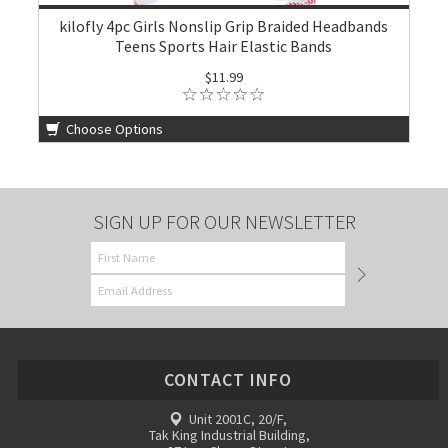
kilofly 4pc Girls Nonslip Grip Braided Headbands
Teens Sports Hair Elastic Bands
$11.99
Choose Options
SIGN UP FOR OUR NEWSLETTER
CONTACT INFO
Unit 2001C, 20/F,
Tak King Industrial Building,