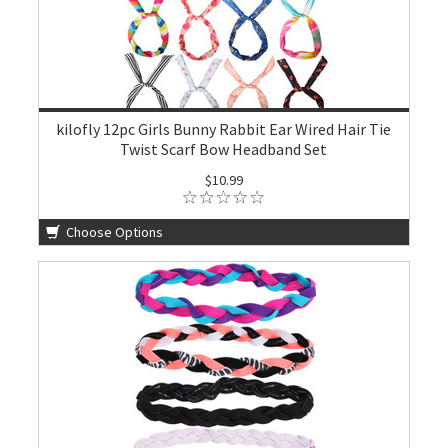
kilofly 12pc Girls Bunny Rabbit Ear Wired Hair Tie
Twist Scarf Bow Headband Set
$10.99
Choose Options