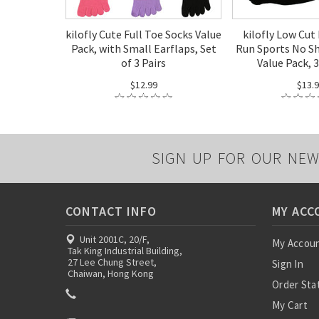
kilofly Cute Full Toe Socks Value
kilofly Low Cut
Pack, with Small Earflaps, Set
Run Sports No S
of 3 Pairs
Value Pack, 3
$12.99
$13.
SIGN UP FOR OUR NEW
CONTACT INFO
MY ACC
Unit 2001C, 20/F,
My Accou
Tak King Industrial Building,
27 Lee Chung Street,
Sign In
Chaiwan, Hong Kong
Order Sta
My Cart