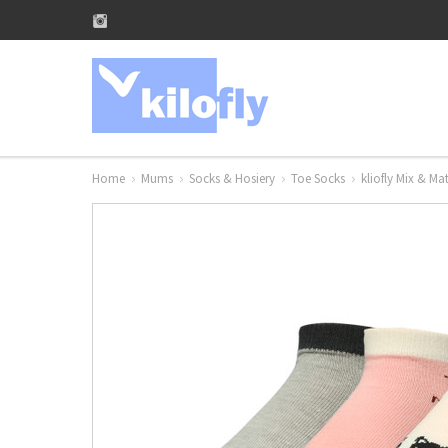
Home
Mums
Socks & Hosiery
Toe Socks
kliofly Mix & M