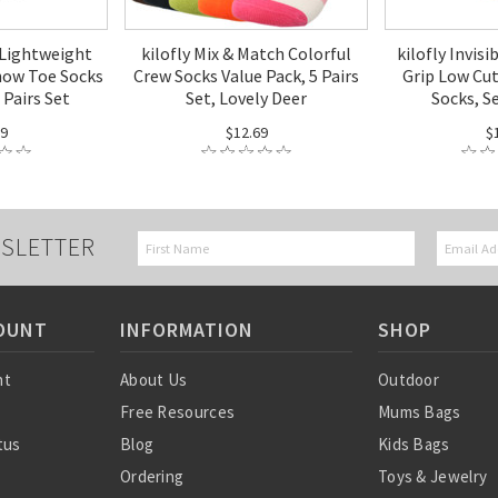
 Lightweight
kilofly Mix & Match Colorful
kilofly Invisi
how Toe Socks
Crew Socks Value Pack, 5 Pairs
Grip Low Cu
 Pairs Set
Set, Lovely Deer
Socks, Se
99
$12.69
$
SLETTER
OUNT
INFORMATION
SHOP
nt
About Us
Outdoor
Free Resources
Mums Bags
tus
Blog
Kids Bags
Ordering
Toys & Jewelry