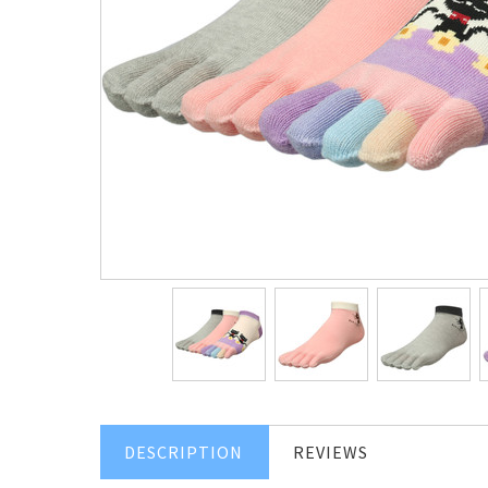
DESCRIPTION
REVIEWS