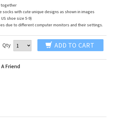
 together
toe socks with cute unique designs as shown in images
S shoe size 5-9)
res due to different computer monitors and their settings.
ADD TO CART
Qty
 A Friend