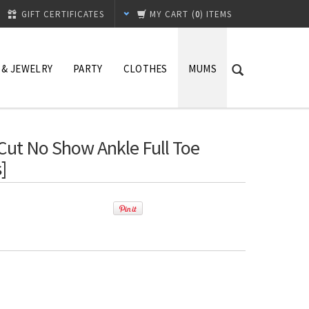
GIFT CERTIFICATES
MY CART
(
0
) ITEMS
 & JEWELRY
PARTY
CLOTHES
MUMS
 Cut No Show Ankle Full Toe
]