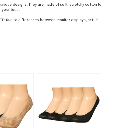
d unique designs. They are made of soft, stretchy cotton to
f your toes.
OTE: Due to differences between monitor displays, actual