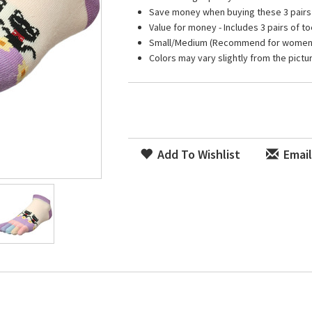
Save money when buying these 3 pairs
Value for money - Includes 3 pairs of 
Small/Medium (Recommend for women U
Colors may vary slightly from the pictu
Add To Wishlist
Email