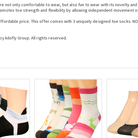
re not only comfortable to wear, but also fun to wear with its novelty an
promotes toe strength and flexibility by allowing independent movement o
 affordable price. This offer comes with 3 uniquely designed toe socks. N
by kilofly Group. All rights reserved.