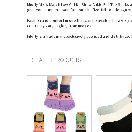
kliofly Mix & Match Low Cut No Show Ankle Full Toe Socks a
give you complete satisfaction. The five-full-toe design 
Fashion and comfort in one that can be availed for a very
color may vary slightly from images.
kilofly is a trademark exclusively licensed and distributed 
RELATED PRODUCTS