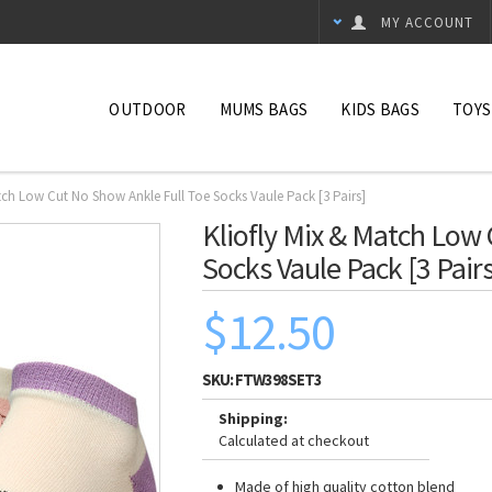
MY ACCOUNT
OUTDOOR
MUMS BAGS
KIDS BAGS
TOYS
atch Low Cut No Show Ankle Full Toe Socks Vaule Pack [3 Pairs]
Kliofly Mix & Match Low
Socks Vaule Pack [3 Pairs
$12.50
SKU:
FTW398SET3
Shipping:
Calculated at checkout
Made of high quality cotton blend