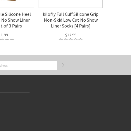
ble Silicone Heel
kilofly Full Cuff Silicone Grip
t No Show Liner
Non-Skid Low Cut No Show
t of 3 Pairs
Liner Socks [4 Pairs]
11.99
$12.99