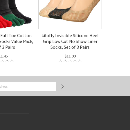
x Full Toe Cotton
kilofly Invisible Silicone Heel
Socks Value Pack,
Grip Low Cut No Show Liner
f 3 Pairs
Socks, Set of 3 Pairs
11.45
$11.99