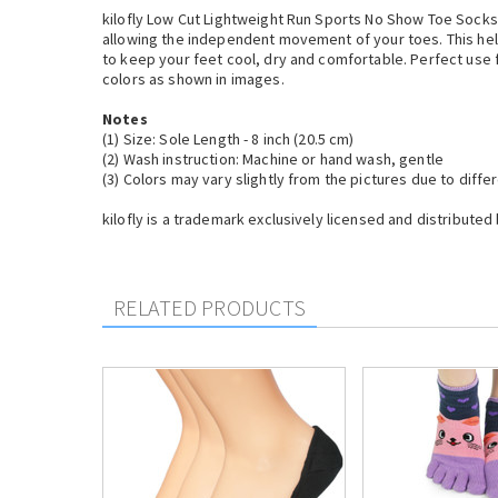
kilofly Low Cut Lightweight Run Sports No Show Toe Socks a
allowing the independent movement of your toes. This helps
to keep your feet cool, dry and comfortable. Perfect use fo
colors as shown in images.
Notes
(1) Size: Sole Length - 8 inch (20.5 cm)
(2) Wash instruction: Machine or hand wash, gentle
(3) Colors may vary slightly from the pictures due to diff
kilofly is a trademark exclusively licensed and distributed 
RELATED PRODUCTS