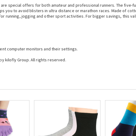
re special offers for both amateur and professional runners. The five-ful
 you to avoid blisters in ultra distance or marathon races. Made of cotto
r running, jogging and other sport activities. For bigger savings, this val
erent computer monitors and their settings.
by kilofly Group. All rights reserved.