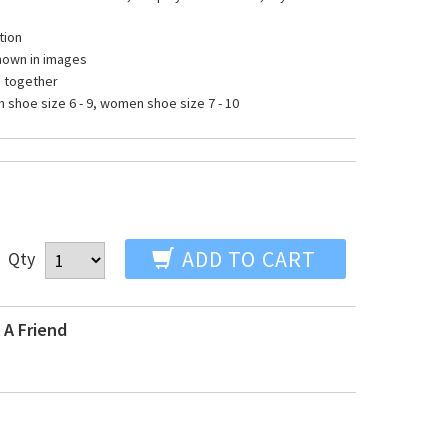
tion
shown in images
s together
hoe size 6 - 9, women shoe size 7 - 10
ADD TO CART
Qty
 A Friend