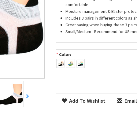
comfortable
Moisture management & Blister protec
Includes 3 pairs in different colors as 
Great saving when buying these 3 pair
Small/Medium - Recommend for US men s
*
Color:
Add To Wishlist
Email