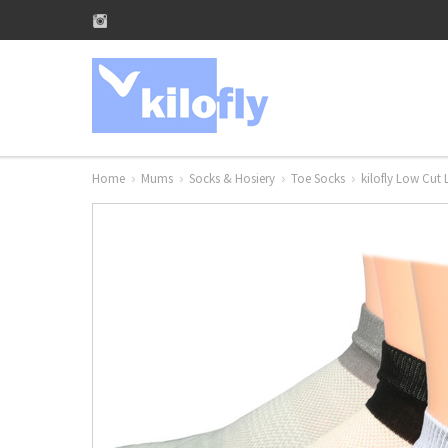
Home
Mums
Socks & Hosiery
Toe Socks
kilofly Low Cut