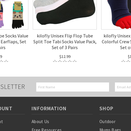
Toe Socks Value
kilofly Unisex Flip Flop Tube
kilofly Unise
 Earflaps, Set
Split Toe Tabi Socks Value Pack,
Colorful Crew 
airs
Set of 3 Pairs
Set o
99
$12.99
$
SLETTER
OUNT
INFORMATION
SHOP
nt
About Us
Outdoor
Free Resources
Mums Bags