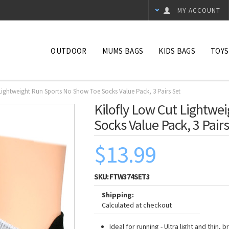
MY ACCOUNT
OUTDOOR
MUMS BAGS
KIDS BAGS
TOYS
 Lightweight Run Sports No Show Toe Socks Value Pack, 3 Pairs Set
Kilofly Low Cut Lightwe
Socks Value Pack, 3 Pairs
$13.99
SKU:
FTW374SET3
Shipping:
Calculated at checkout
Ideal for running - Ultra light and thin