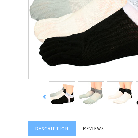
DESCRIPTION
REVIEWS