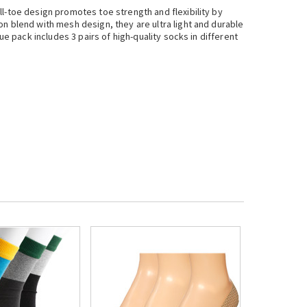
l-toe design promotes toe strength and flexibility by
n blend with mesh design, they are ultra light and durable
ue pack includes 3 pairs of high-quality socks in different