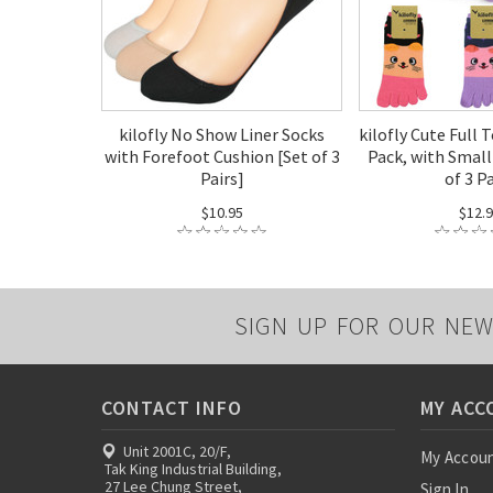
kilofly No Show Liner Socks
kilofly Cute Full 
with Forefoot Cushion [Set of 3
Pack, with Small
Pairs]
of 3 P
$10.95
$12.
SIGN UP FOR OUR NEW
CONTACT INFO
MY ACC
Unit 2001C, 20/F,
My Accou
Tak King Industrial Building,
27 Lee Chung Street,
Sign In