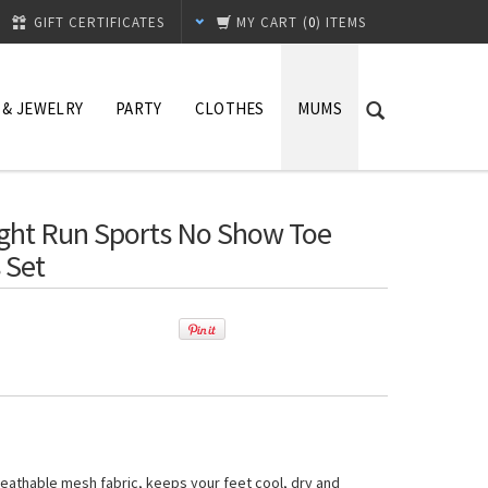
GIFT CERTIFICATES
MY CART
(
0
) ITEMS
 & JEWELRY
PARTY
CLOTHES
MUMS
ight Run Sports No Show Toe
 Set
, breathable mesh fabric, keeps your feet cool, dry and