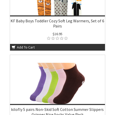
KF Baby Boys Toddler Cozy Soft Leg Warmers, Set of 6
Pairs
$16.95
Add To Cart
kilofly 5 pairs Non-Skid Soft Cotton Summer Slippers
Gripper Nice Socks Value Pack