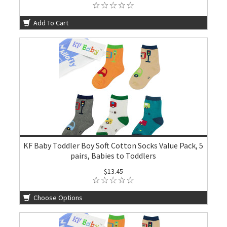
Add To Cart
KF Baby Toddler Boy Soft Cotton Socks Value Pack, 5
pairs, Babies to Toddlers
$13.45
Choose Options