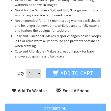
warmers as shown in images
Great for the Summer - Soft and thin; Nice garment to be
worn in any cool air-conditioned place
Recommended for 0 - 36 months; Leg warmers will slouch
and be longer for newborns, while be able to fully extend
and feature the designs for toddlers
Easy and Functional - Makes diaper changes easier, keeps
legs or arms warm all year round and protects soft knees
when crawling
Cute and Affordable - Makes a great gift pack for baby
showers, baptisms and birthdays
ADD TO CART
Qty
Add To Wishlist
Email A Friend
DESCRIPTION