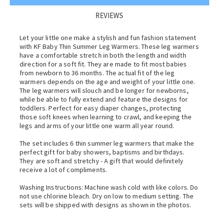
REVIEWS
Let your little one make a stylish and fun fashion statement
with KF Baby Thin Summer Leg Warmers. These leg warmers
have a comfortable stretch in both the length and width
direction for a soft fit. They are made to fit most babies
from newborn to 36 months. The actual fit of the leg
warmers depends on the age and weight of your little one.
The leg warmers will slouch and be longer for newborns,
while be able to fully extend and feature the designs for
toddlers. Perfect for easy diaper changes, protecting
those soft knees when learning to crawl, and keeping the
legs and arms of your little one warm all year round.
The set includes 6 thin summer leg warmers that make the
perfect gift for baby showers, baptisms and birthdays.
They are soft and stretchy - A gift that would definitely
receive a lot of compliments.
Washing Instructions: Machine wash cold with like colors. Do
not use chlorine bleach. Dry on low to medium setting. The
sets will be shipped with designs as shown in the photos.