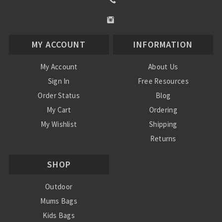
MY ACCOUNT
INFORMATION
My Account
About Us
Sign In
Free Resources
Order Status
Blog
My Cart
Ordering
My Wishlist
Shipping
Returns
Contact Us
SHOP
Privacy Policy
Terms and Conditions
Outdoor
Mums Bags
Kids Bags