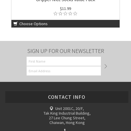
$11.99
Choose Options
SIGN UP FOR OUR NEWSLETTER
CONTACT INFO
Unit 2001C, 20/F,
Tak King Industrial Building,
27 Lee Chung Street,
Chaiwan, Hong Kong