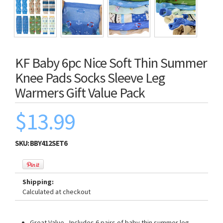
KF Baby 6pc Nice Soft Thin Summer
Knee Pads Socks Sleeve Leg
Warmers Gift Value Pack
$13.99
SKU:
BBY412SET6
Shipping:
Calculated at checkout
Great Value - Includes 6 pairs of baby thin summer leg