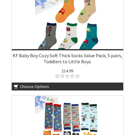
KF Baby Boy Cozy Soft Thick Socks Value Pack, 5 pairs,
Toddlers to Little Boys
$14.99
Choose Options