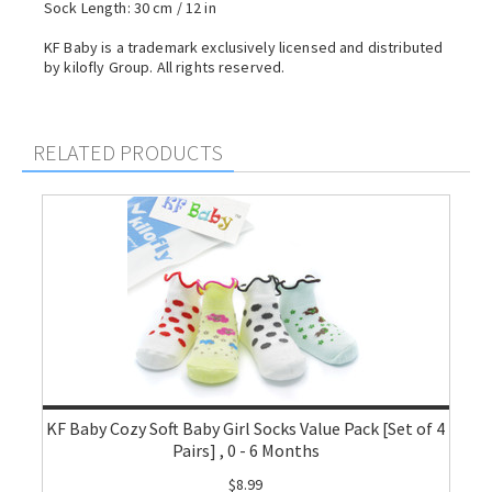
Sock Length: 30 cm / 12 in
KF Baby is a trademark exclusively licensed and distributed
by kilofly Group. All rights reserved.
RELATED PRODUCTS
KF Baby Cozy Soft Baby Girl Socks Value Pack [Set of 4
Pairs] , 0 - 6 Months
$8.99