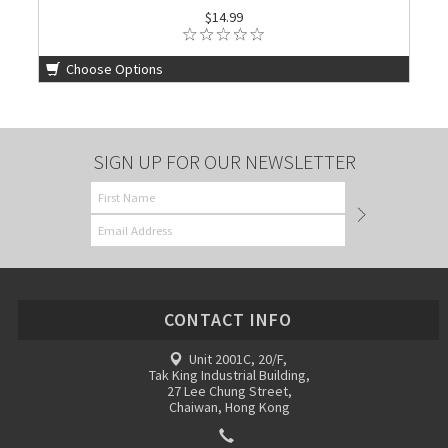
$14.99
Choose Options
SIGN UP FOR OUR NEWSLETTER
CONTACT INFO
Unit 2001C, 20/F,
Tak King Industrial Building,
27 Lee Chung Street,
Chaiwan, Hong Kong