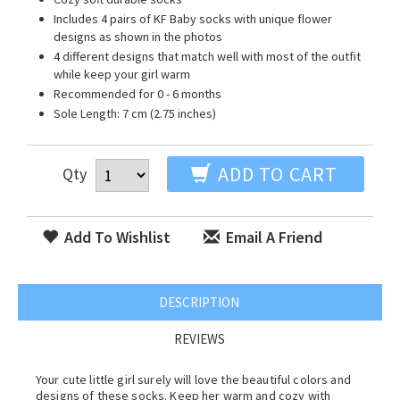
Includes 4 pairs of KF Baby socks with unique flower
designs as shown in the photos
4 different designs that match well with most of the outfit
while keep your girl warm
Recommended for 0 - 6 months
Sole Length: 7 cm (2.75 inches)
ADD TO CART
Qty
Add To Wishlist
Email A Friend
DESCRIPTION
REVIEWS
Your cute little girl surely will love the beautiful colors and
designs of these socks. Keep her warm and cozy with