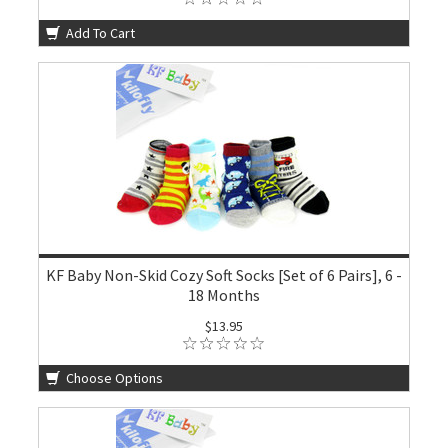
Add To Cart
KF Baby Non-Skid Cozy Soft Socks [Set of 6 Pairs], 6 -
18 Months
$13.95
Choose Options