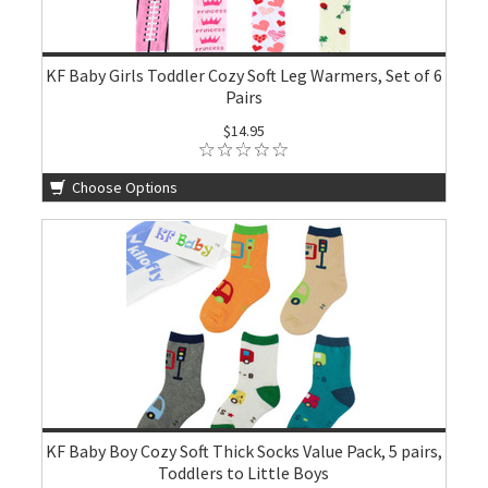
KF Baby Girls Toddler Cozy Soft Leg Warmers, Set of 6
Pairs
$14.95
Choose Options
KF Baby Boy Cozy Soft Thick Socks Value Pack, 5 pairs,
Toddlers to Little Boys