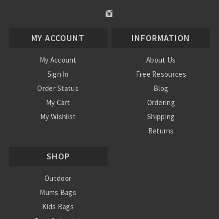
MY ACCOUNT
INFORMATION
My Account
About Us
Sign In
Free Resources
Order Status
Blog
My Cart
Ordering
My Wishlist
Shipping
Returns
Contact Us
SHOP
Privacy Policy
Terms and Conditions
Outdoor
Mums Bags
Kids Bags