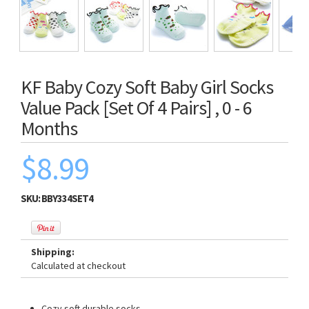
KF Baby Cozy Soft Baby Girl Socks
Value Pack [Set Of 4 Pairs] , 0 - 6
Months
$8.99
SKU:
BBY334SET4
Shipping:
Calculated at checkout
Cozy soft durable socks