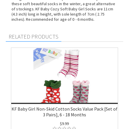
these soft beautiful socks in the winter, a great alternative
of stockings. KF Baby Cozy Soft Baby Girl Socks are 11cm
(4.3 inch) long in height, with sole length of 7cm ( 2.75
inches). Recommended for age of 0 - 6 months.
RELATED PRODUCTS
KF Baby Girl Non-Skid Cotton Socks Value Pack [Set of
3 Pairs], 6 - 18 Months
$9.99