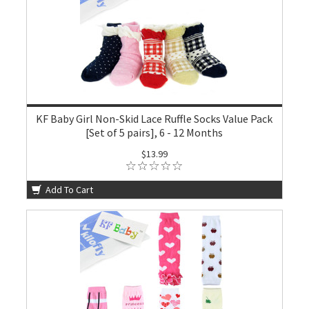
KF Baby Girl Non-Skid Lace Ruffle Socks Value Pack
[Set of 5 pairs], 6 - 12 Months
$13.99
Add To Cart