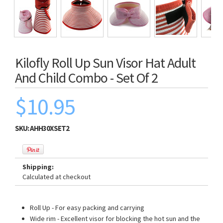
Kilofly Roll Up Sun Visor Hat Adult
And Child Combo - Set Of 2
$10.95
SKU:
AHH30XSET2
Shipping:
Calculated at checkout
Roll Up - For easy packing and carrying
Wide rim - Excellent visor for blocking the hot sun and the