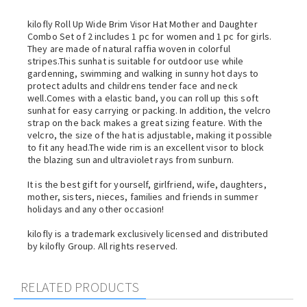
kilofly Roll Up Wide Brim Visor Hat Mother and Daughter
Combo Set of 2 includes 1 pc for women and 1 pc for girls.
They are made of natural raffia woven in colorful
stripes.This sunhat is suitable for outdoor use while
gardenning, swimming and walking in sunny hot days to
protect adults and childrens tender face and neck
well.Comes with a elastic band, you can roll up this soft
sunhat for easy carrying or packing. In addition, the velcro
strap on the back makes a great sizing feature. With the
velcro, the size of the hat is adjustable, making it possible
to fit any head.The wide rim is an excellent visor to block
the blazing sun and ultraviolet rays from sunburn.
It is the best gift for yourself, girlfriend, wife, daughters,
mother, sisters, nieces, families and friends in summer
holidays and any other occasion!
kilofly is a trademark exclusively licensed and distributed
by kilofly Group. All rights reserved.
RELATED PRODUCTS