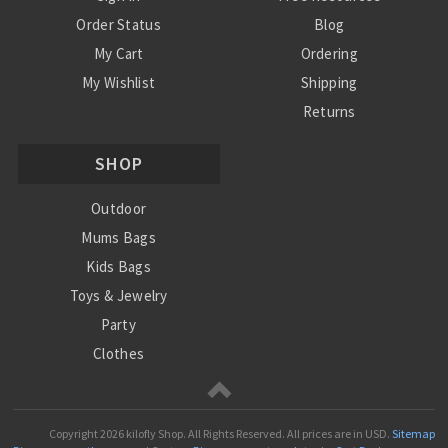
Order Status
Blog
My Cart
Ordering
My Wishlist
Shipping
Returns
Contact Us
SHOP
Privacy Policy
Terms and Conditions
Outdoor
Mums Bags
Kids Bags
Toys & Jewelry
Party
Clothes
Mums
Copyright
2026 kilofly Shop. All Rights Reserved.
All prices are in
USD
.
Sitemap