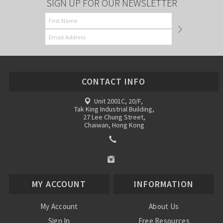
SIGN UP FOR OUR NEWSLETTER
CONTACT INFO
Unit 2001C, 20/F,
Tak King Industrial Building,
27 Lee Chung Street,
Chaiwan, Hong Kong
MY ACCOUNT
INFORMATION
My Account
About Us
Sign In
Free Resources