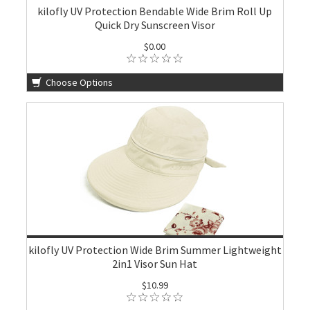
kilofly UV Protection Bendable Wide Brim Roll Up
Quick Dry Sunscreen Visor
$0.00
Choose Options
kilofly UV Protection Wide Brim Summer Lightweight
2in1 Visor Sun Hat
$10.99