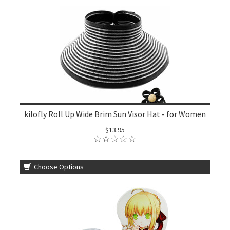
kilofly Roll Up Wide Brim Sun Visor Hat - for Women
$13.95
Choose Options