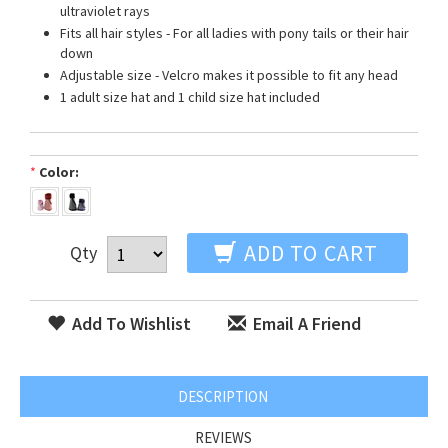
ultraviolet rays
Fits all hair styles - For all ladies with pony tails or their hair
down
Adjustable size - Velcro makes it possible to fit any head
1 adult size hat and 1 child size hat included
*
Color:
ADD TO CART
Qty
Add To Wishlist
Email A Friend
DESCRIPTION
REVIEWS