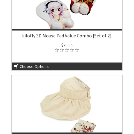
kilofly 3D Mouse Pad Value Combo [Set of 2]
$28.85
Choose Options