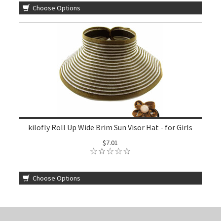
Choose Options
kilofly Roll Up Wide Brim Sun Visor Hat - for Girls
$7.01
Choose Options