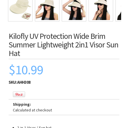
Kilofly UV Protection Wide Brim
Summer Lightweight 2in1 Visor Sun
Hat
$10.99
SKU:
AHH308
Shipping:
Calculated at checkout
2-in-1 Visor / Sun hat