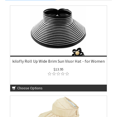
kilofly Roll Up Wide Brim Sun Visor Hat - for Women
$13.95
Choose Options