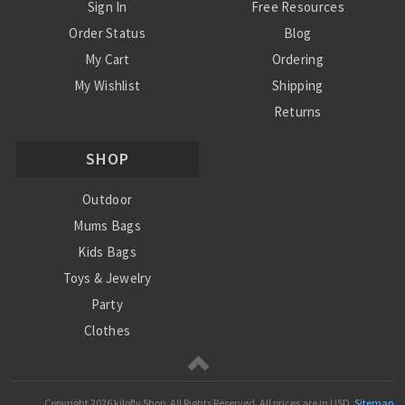
Sign In
Free Resources
Order Status
Blog
My Cart
Ordering
My Wishlist
Shipping
Returns
Contact Us
SHOP
Privacy Policy
Terms and Conditions
Outdoor
Mums Bags
Kids Bags
Toys & Jewelry
Party
Clothes
Mums
Copyright
2026 kilofly Shop. All Rights Reserved.
All prices are in
USD
.
Sitemap