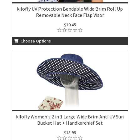
kilofly UV Protection Bendable Wide Brim Roll Up
Removable Neck Face Flap Visor
$10.45
Choose Options
kilofly Women's 2 in 1 Large Wide Brim Anti UV Sun
Bucket Hat + Handkerchief Set
$15.99