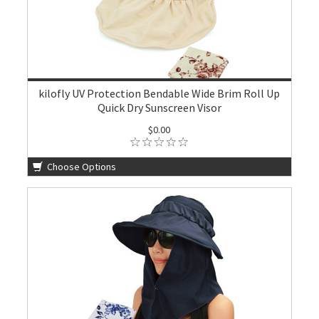
kilofly UV Protection Bendable Wide Brim Roll Up
Quick Dry Sunscreen Visor
$0.00
Choose Options