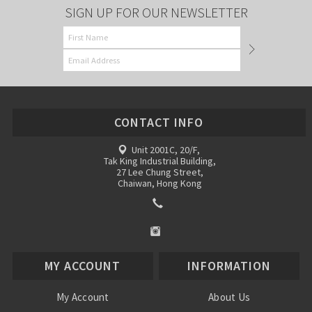
SIGN UP FOR OUR NEWSLETTER
CONTACT INFO
Unit 2001C, 20/F,
Tak King Industrial Building,
27 Lee Chung Street,
Chaiwan, Hong Kong
MY ACCOUNT
INFORMATION
My Account
About Us