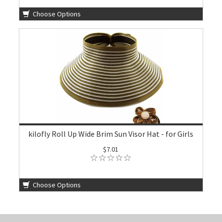
Choose Options
kilofly Roll Up Wide Brim Sun Visor Hat - for Girls
$7.01
Choose Options