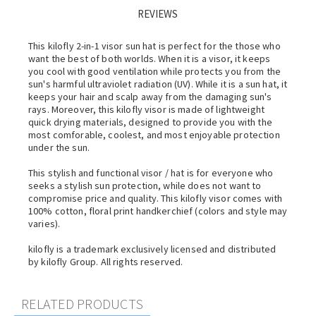
REVIEWS
This kilofly 2-in-1 visor sun hat is perfect for the those who
want the best of both worlds. When it is a visor, it keeps
you cool with good ventilation while protects you from the
sun's harmful ultraviolet radiation (UV). While it is a sun hat, it
keeps your hair and scalp away from the damaging sun's
rays. Moreover, this kilofly visor is made of lightweight
quick drying materials, designed to provide you with the
most comforable, coolest, and most enjoyable protection
under the sun.
This stylish and functional visor / hat is for everyone who
seeks a stylish sun protection, while does not want to
compromise price and quality. This kilofly visor comes with
100% cotton, floral print handkerchief (colors and style may
varies).
kilofly is a trademark exclusively licensed and distributed
by kilofly Group. All rights reserved.
RELATED PRODUCTS