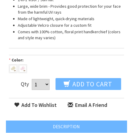
Large, wide brim - Provides good protection for your face
from the harmful UV rays
Made of lightweight, quick-drying materials
Adjustable Velcro closure for a custom fit
Comes with 100% cotton, floral print handkerchief (colors
and style may varies)
*
Color:
ADD TO CART
Qty
Add To Wishlist
Email A Friend
DESCRIPTION