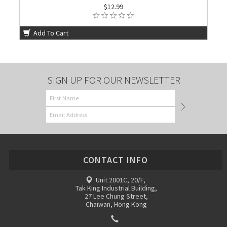
$12.99
Add To Cart
SIGN UP FOR OUR NEWSLETTER
CONTACT INFO
Unit 2001C, 20/F,
Tak King Industrial Building,
27 Lee Chung Street,
Chaiwan, Hong Kong