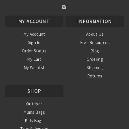
MY ACCOUNT
INFORMATION
My Account
About Us
Sign In
Free Resources
Order Status
Blog
My Cart
Ordering
My Wishlist
Shipping
Returns
Contact Us
SHOP
Privacy Policy
Terms and Conditions
Outdoor
Mums Bags
Kids Bags
Toys & Jewelry