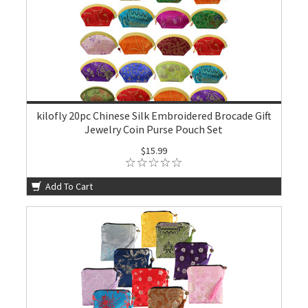
kilofly 20pc Chinese Silk Embroidered Brocade Gift
Jewelry Coin Purse Pouch Set
$15.99
Add To Cart