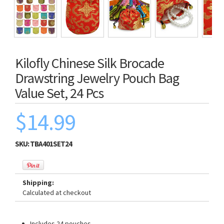
Kilofly Chinese Silk Brocade
Drawstring Jewelry Pouch Bag
Value Set, 24 Pcs
$14.99
SKU:
TBA401SET24
Shipping:
Calculated at checkout
Includes 24 pouches