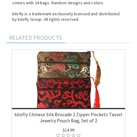
comes with 24 bags. Random designs and colors.
kilofly is a trademark exclusively licensed and distributed
by kilofly Group. All rights reserved.
RELATED PRODUCTS
kilofly Chinese Silk Brocade 2 Zipper Pockets Tassel
Jewelry Pouch Bag, Set of 2
$14.99