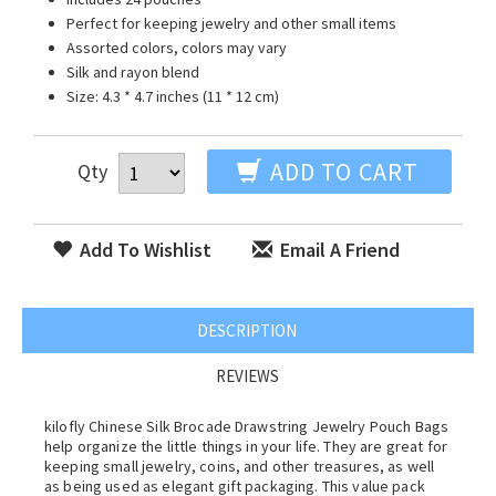
Perfect for keeping jewelry and other small items
Assorted colors, colors may vary
Silk and rayon blend
Size: 4.3 * 4.7 inches (11 * 12 cm)
ADD TO CART
Qty
Add To Wishlist
Email A Friend
DESCRIPTION
REVIEWS
kilofly Chinese Silk Brocade Drawstring Jewelry Pouch Bags
help organize the little things in your life. They are great for
keeping small jewelry, coins, and other treasures, as well
as being used as elegant gift packaging. This value pack