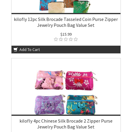
kilofly 12pc Silk Brocade Tasseled Coin Purse Zipper
Jewelry Pouch Bag Value Set
$15.99
Add To Cart
kilofly 4pc Chinese Silk Brocade 2 Zipper Purse
Jewelry Pouch Bag Value Set