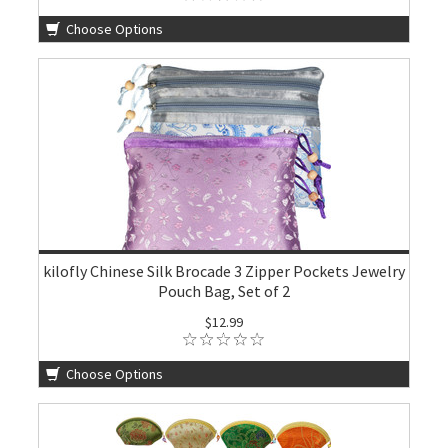
Choose Options
kilofly Chinese Silk Brocade 3 Zipper Pockets Jewelry
Pouch Bag, Set of 2
$12.99
Choose Options