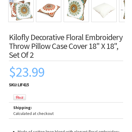
Kilofly Decorative Floral Embroidery
Throw Pillow Case Cover 18" X 18",
Set Of 2
$23.99
SKU:
LIF415
Shipping:
Calculated at checkout
Made of cotton linen blend with elegant floral embroidery