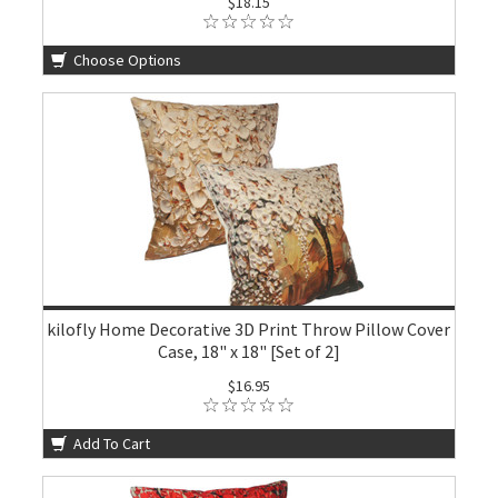
$18.15
Choose Options
kilofly Home Decorative 3D Print Throw Pillow Cover
Case, 18" x 18" [Set of 2]
$16.95
Add To Cart