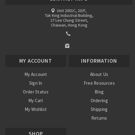
Unit 2001C, 20/F,
Tak King Industrial Building,
27 Lee Chung Street,
Chaiwan, Hong Kong
MY ACCOUNT
INFORMATION
My Account
About Us
Sign In
Free Resources
Order Status
Blog
My Cart
Ordering
My Wishlist
Shipping
Returns
Contact Us
SHOP