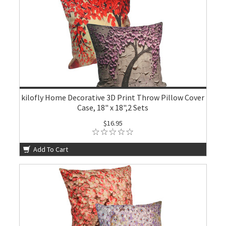
kilofly Home Decorative 3D Print Throw Pillow Cover
Case, 18" x 18",2 Sets
$16.95
Add To Cart