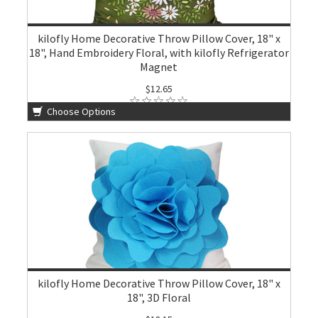
kilofly Home Decorative Throw Pillow Cover, 18" x
18", Hand Embroidery Floral, with kilofly Refrigerator
Magnet
$12.65
Choose Options
kilofly Home Decorative Throw Pillow Cover, 18" x
18", 3D Floral