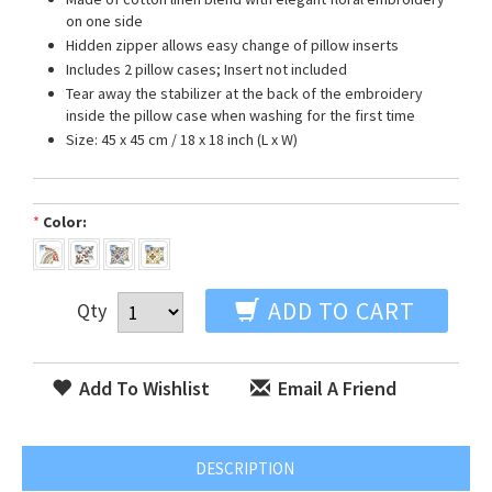
on one side
Hidden zipper allows easy change of pillow inserts
Includes 2 pillow cases; Insert not included
Tear away the stabilizer at the back of the embroidery
inside the pillow case when washing for the first time
Size: 45 x 45 cm / 18 x 18 inch (L x W)
*
Color:
ADD TO CART
Qty
Add To Wishlist
Email A Friend
DESCRIPTION