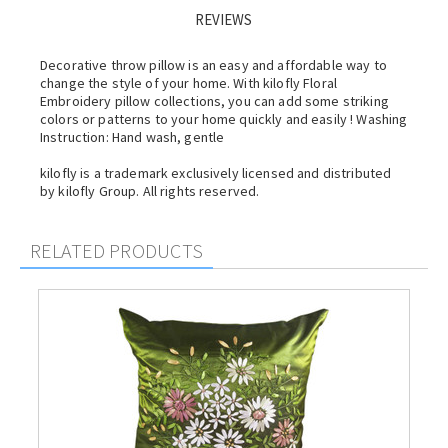
REVIEWS
Decorative throw pillow is an easy and affordable way to
change the style of your home. With kilofly Floral
Embroidery pillow collections, you can add some striking
colors or patterns to your home quickly and easily ! Washing
Instruction: Hand wash, gentle
kilofly is a trademark exclusively licensed and distributed
by kilofly Group. All rights reserved.
RELATED PRODUCTS