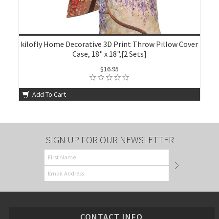
kilofly Home Decorative 3D Print Throw Pillow Cover
Case, 18" x 18",[2 Sets]
$16.95
Add To Cart
SIGN UP FOR OUR NEWSLETTER
CONTACT INFO