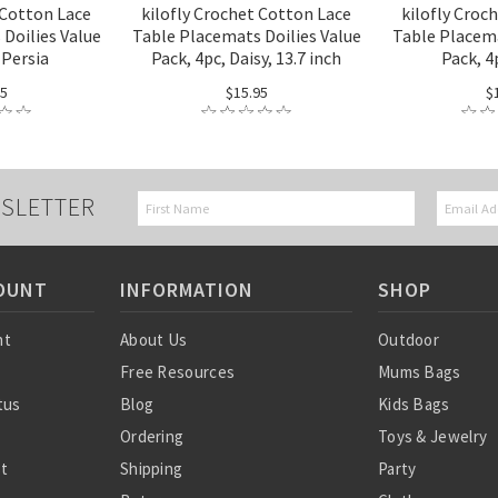
 Cotton Lace
kilofly Crochet Cotton Lace
kilofly Croc
Doilies Value
Table Placemats Doilies Value
Table Placema
 Persia
Pack, 4pc, Daisy, 13.7 inch
Pack, 4
95
$15.95
$
SLETTER
OUNT
INFORMATION
SHOP
nt
About Us
Outdoor
Free Resources
Mums Bags
tus
Blog
Kids Bags
Ordering
Toys & Jewelry
st
Shipping
Party