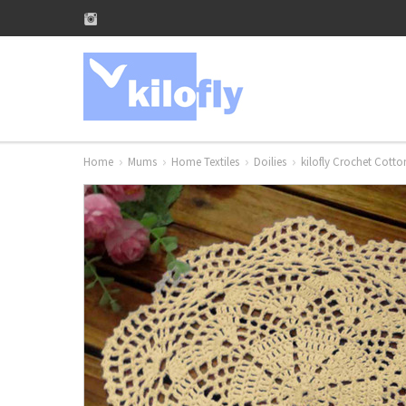
Home
Mums
Home Textiles
Doilies
kilofly Crochet Cott