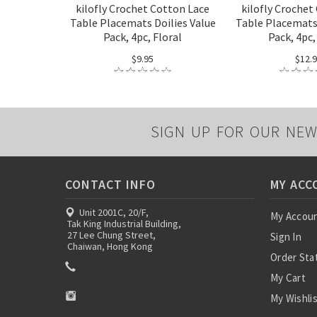
kilofly Crochet Cotton Lace
kilofly Crochet
Table Placemats Doilies Value
Table Placemats 
Pack, 4pc, Floral
Pack, 4pc,
$9.95
$12.
SIGN UP FOR OUR NEW
CONTACT INFO
MY ACC
Unit 2001C, 20/F,
My Accou
Tak King Industrial Building,
27 Lee Chung Street,
Sign In
Chaiwan, Hong Kong
Order Sta
My Cart
My Wishli