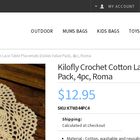
MY ACCOUNT
OUTDOOR
MUMS BAGS
KIDS BAGS
TOYS
on Lace Table Placemats Doilies Value Pack, 4pc, Roma
Kilofly Crochet Cotton L
Pack, 4pc, Roma
$12.95
SKU:
KTW344PC4
Shipping:
Calculated at checkout
Material - Cotton, washable and reusab