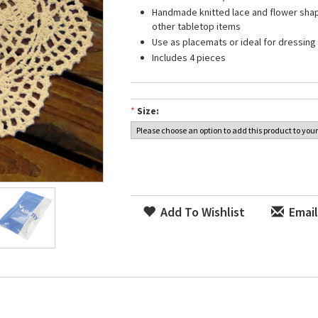
Handmade knitted lace and flower shap
other tabletop items
Use as placemats or ideal for dressing 
Includes 4 pieces
*
Size:
Add To Wishlist
Email