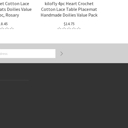
het Cotton Lace
kilofly 4pc Heart Crochet
ts Doilies Value
Cotton Lace Table Placemat
pc, Rosary
Handmade Doilies Value Pack
18.45
$14.75