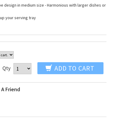
e design in medium size - Harmonious with larger dishes or
up your serving tray
ADD TO CART
Qty
 A Friend