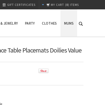
GIFT CERTIFICATES
MY CART
(
0
) ITEMS
 & JEWELRY
PARTY
CLOTHES
MUMS
ace Table Placemats Doilies Value
le