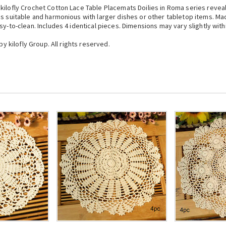
kilofly Crochet Cotton Lace Table Placemats Doilies in Roma series reveal
is suitable and harmonious with larger dishes or other tabletop items. Ma
sy-to-clean. Includes 4 identical pieces. Dimensions may vary slightly wit
by kilofly Group. All rights reserved.