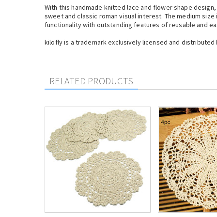
With this handmade knitted lace and flower shape design, 
sweet and classic roman visual interest. The medium size 
functionality with outstanding features of reusable and ea
kilofly is a trademark exclusively licensed and distributed 
RELATED PRODUCTS