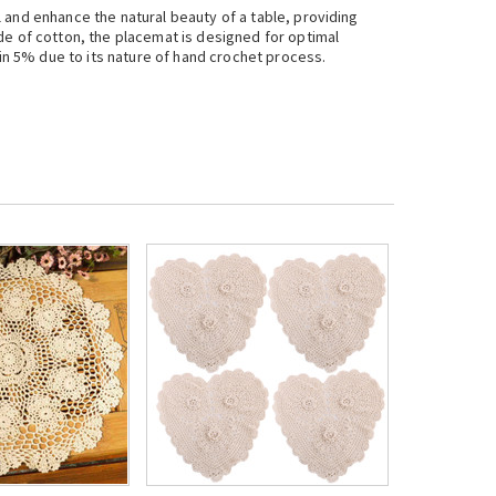
 and enhance the natural beauty of a table, providing
de of cotton, the placemat is designed for optimal
hin 5% due to its nature of hand crochet process.