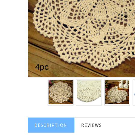
DESCRIPTION
REVIEWS