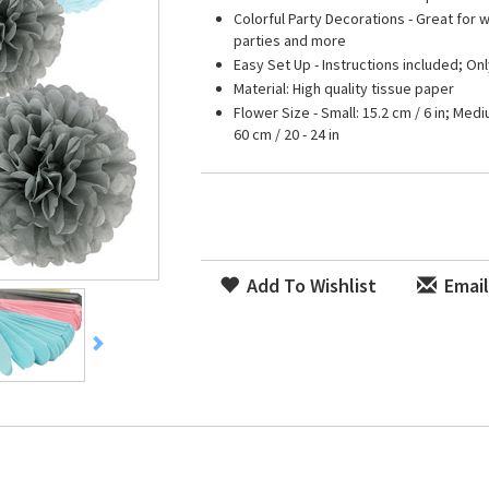
Colorful Party Decorations - Great for
parties and more
Easy Set Up - Instructions included; On
Material: High quality tissue paper
Flower Size - Small: 15.2 cm / 6 in; Mediu
60 cm / 20 - 24 in
Add To Wishlist
Email