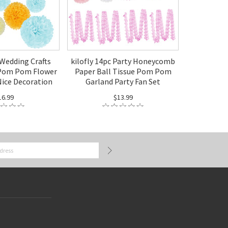
 Wedding Crafts
kilofly 14pc Party Honeycomb
 Pom Pom Flower
Paper Ball Tissue Pom Pom
Nice Decoration
Garland Party Fan Set
16.99
$13.99