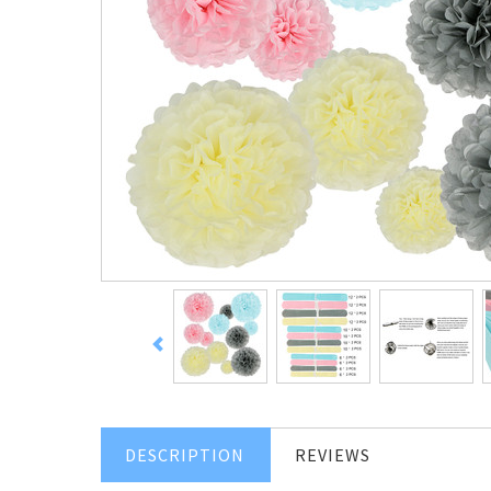
DESCRIPTION
REVIEWS