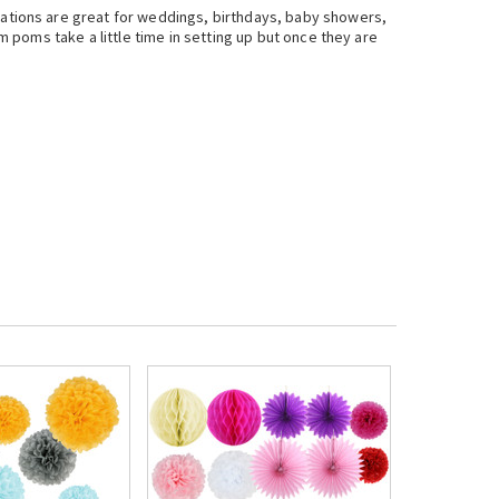
tions are great for weddings, birthdays, baby showers,
poms take a little time in setting up but once they are