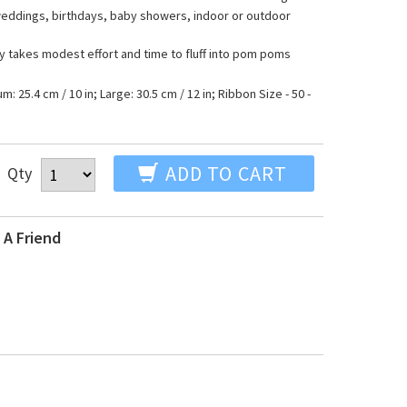
 weddings, birthdays, baby showers, indoor or outdoor
ly takes modest effort and time to fluff into pom poms
m: 25.4 cm / 10 in; Large: 30.5 cm / 12 in; Ribbon Size - 50 -
ADD TO CART
Qty
 A Friend