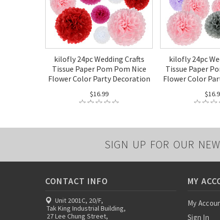
kilofly 24pc Wedding Crafts
kilofly 24pc We
Tissue Paper Pom Pom Nice
Tissue Paper P
Flower Color Party Decoration
Flower Color Par
$16.99
$16.
SIGN UP FOR OUR NEW
CONTACT INFO
MY ACC
Unit 2001C, 20/F,
My Accou
Tak King Industrial Building,
27 Lee Chung Street,
Sign In