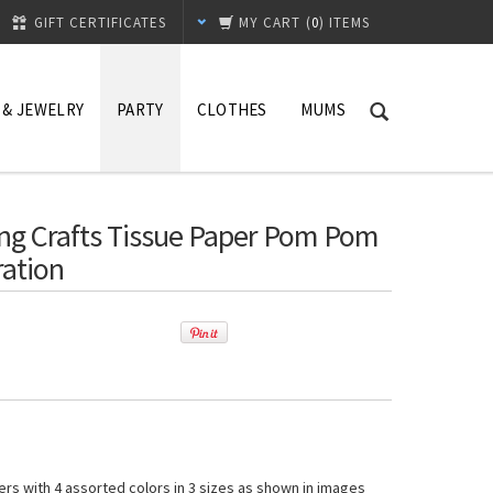
GIFT CERTIFICATES
MY CART
(
0
) ITEMS
 & JEWELRY
PARTY
CLOTHES
MUMS
ng Crafts Tissue Paper Pom Pom
ration
rs with 4 assorted colors in 3 sizes as shown in images