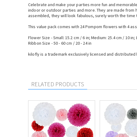
Celebrate and make your parties more fun and memorable 
indoor or outdoor parties and more. They are made from hi
assembled, they will look fabulous, surely worth the time 
This value pack comes with 24 Pompom flowers with 4 asso
Flower Size - Small: 15.2 cm / 6 in; Medium: 25.4 cm / 10 in; 
Ribbon Size - 50 - 60 cm / 20 - 24 in
kilofly is a trademark exclusively licensed and distributed 
RELATED PRODUCTS