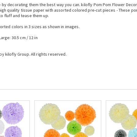
by decorating them the best way you can. kilofly Pom Pom Flower Decora
gh quality tissue paper with assorted colored pre-cut pieces - These pom 
to fluff and tease them up.
rted colors in 3 sizes as shown in images.
Large: 30.5 cm / 12 in
by kilofly Group. All rights reserved.