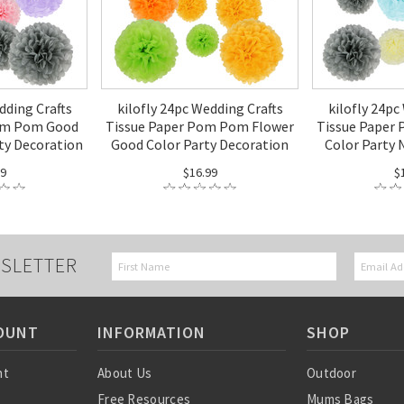
dding Crafts
kilofly 24pc Wedding Crafts
kilofly 24pc
om Pom Good
Tissue Paper Pom Pom Flower
Tissue Paper
ty Decoration
Good Color Party Decoration
Color Party 
99
$16.99
$
SLETTER
OUNT
INFORMATION
SHOP
nt
About Us
Outdoor
Free Resources
Mums Bags