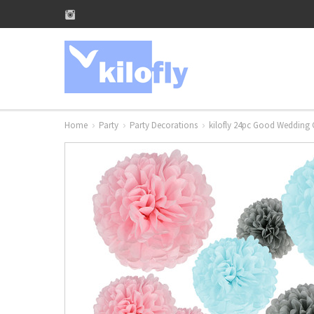
Home
Party
Party Decorations
kilofly 24pc Good Wedding 