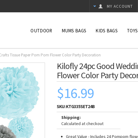
MY ACCOUNT
OUTDOOR
MUMS BAGS
KIDS BAGS
TOYS
Crafts Tissue Paper Pom Pom Flower Color Party Decoration
Kilofly 24pc Good Weddi
Flower Color Party Deco
$16.99
SKU:
KTG335SET24B
Shipping:
Calculated at checkout
Great Value - Includes 24 Pompom flowe