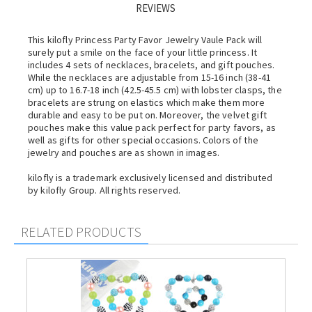
REVIEWS
This kilofly Princess Party Favor Jewelry Vaule Pack will
surely put a smile on the face of your little princess. It
includes 4 sets of necklaces, bracelets, and gift pouches.
While the necklaces are adjustable from 15-16 inch (38-41
cm) up to 16.7-18 inch (42.5-45.5 cm) with lobster clasps, the
bracelets are strung on elastics which make them more
durable and easy to be put on. Moreover, the velvet gift
pouches make this value pack perfect for party favors, as
well as gifts for other special occasions. Colors of the
jewelry and pouches are as shown in images.
kilofly is a trademark exclusively licensed and distributed
by kilofly Group. All rights reserved.
RELATED PRODUCTS