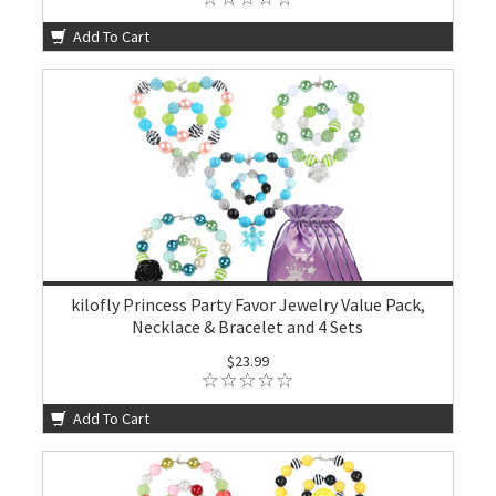
Add To Cart
kilofly Princess Party Favor Jewelry Value Pack,
Necklace & Bracelet and 4 Sets
$23.99
Add To Cart