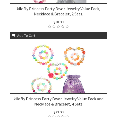
kilofly Princess Party Favor Jewelry Value Pack,
Necklace & Bracelet, 2 Sets.
$18.99
Add To Cart
kilofly Princess Party Favor Jewelry Value Pack and
Necklace & Bracelet, 4 Sets
$23.99