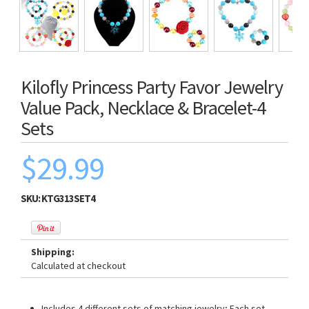
Kilofly Princess Party Favor Jewelry
Value Pack, Necklace & Bracelet-4
Sets
$29.99
SKU:
KTG313SET4
Shipping:
Calculated at checkout
Includes 4 different sets of matching jewelry; Each set