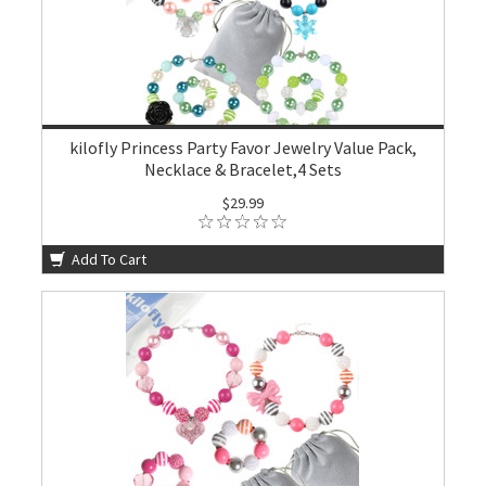
kilofly Princess Party Favor Jewelry Value Pack,
Necklace & Bracelet,4 Sets
$29.99
Add To Cart