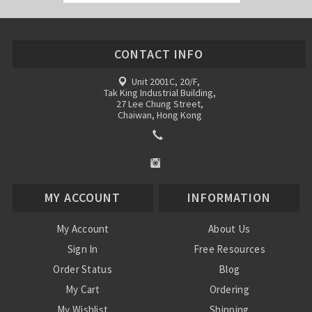
CONTACT INFO
Unit 2001C, 20/F,
Tak King Industrial Building,
27 Lee Chung Street,
Chaiwan, Hong Kong
MY ACCOUNT
INFORMATION
My Account
About Us
Sign In
Free Resources
Order Status
Blog
My Cart
Ordering
My Wishlist
Shipping