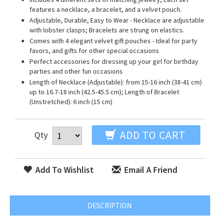
features a necklace, a bracelet, and a velvet pouch.
Adjustable, Durable, Easy to Wear - Necklace are adjustable
with lobster clasps; Bracelets are strung on elastics.
Comes with 4 elegant velvet gift pouches - Ideal for party
favors, and gifts for other special occasions
Perfect accessories for dressing up your girl for birthday
parties and other fun occasions
Length of Necklace (Adjustable): from 15-16 inch (38-41 cm)
up to 16.7-18 inch (42.5-45.5 cm); Length of Bracelet
(Unstretched): 6 inch (15 cm)
ADD TO CART
Qty
Add To Wishlist
Email A Friend
DESCRIPTION