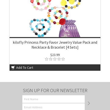
kilofly Princess Party Favor Jewelry Value Pack and
Necklace & Bracelet [4 Sets]
$23.99
Add To Cart
SIGN UP FOR OUR NEWSLETTER