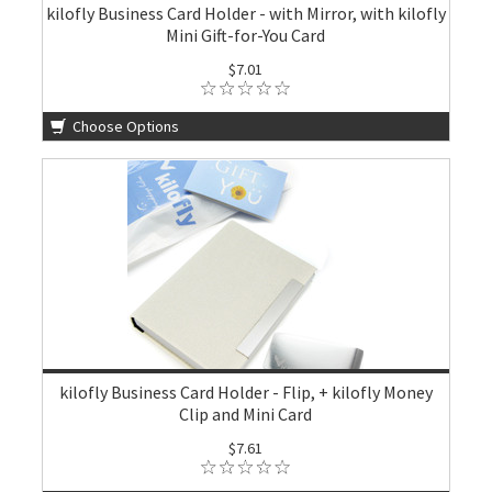
kilofly Business Card Holder - with Mirror, with kilofly
Mini Gift-for-You Card
$7.01
Choose Options
kilofly Business Card Holder - Flip, + kilofly Money
Clip and Mini Card
$7.61