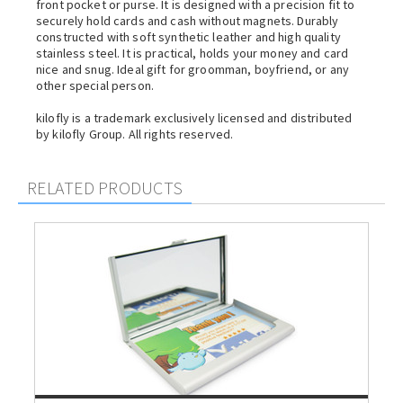
front pocket or purse. It is designed with a precision fit to
securely hold cards and cash without magnets. Durably
constructed with soft synthetic leather and high quality
stainless steel. It is practical, holds your money and card
nice and snug. Ideal gift for groomman, boyfriend, or any
other special person.
kilofly is a trademark exclusively licensed and distributed
by kilofly Group. All rights reserved.
RELATED PRODUCTS