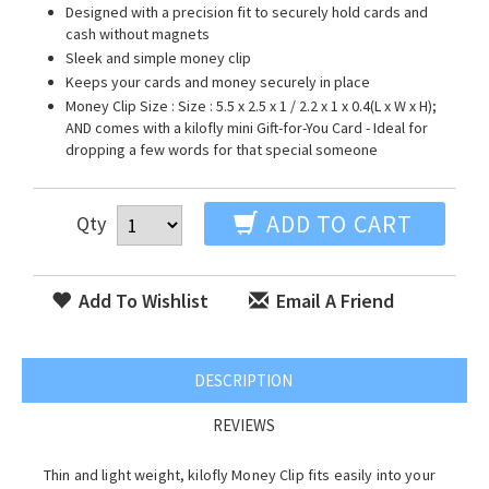
Designed with a precision fit to securely hold cards and
cash without magnets
Sleek and simple money clip
Keeps your cards and money securely in place
Money Clip Size : Size : 5.5 x 2.5 x 1 / 2.2 x 1 x 0.4(L x W x H);
AND comes with a kilofly mini Gift-for-You Card - Ideal for
dropping a few words for that special someone
ADD TO CART
Qty
Add To Wishlist
Email A Friend
DESCRIPTION
REVIEWS
Thin and light weight, kilofly Money Clip fits easily into your