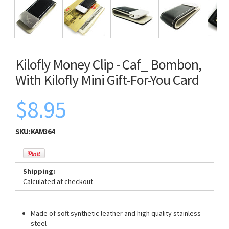
Kilofly Money Clip - Caf_ Bombon,
With Kilofly Mini Gift-For-You Card
$8.95
SKU:
KAM364
Shipping:
Calculated at checkout
Made of soft synthetic leather and high quality stainless
steel