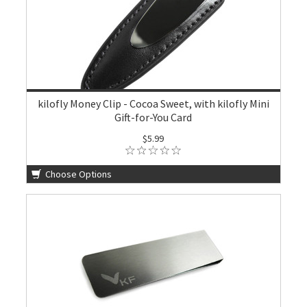
kilofly Money Clip - Cocoa Sweet, with kilofly Mini
Gift-for-You Card
$5.99
Choose Options