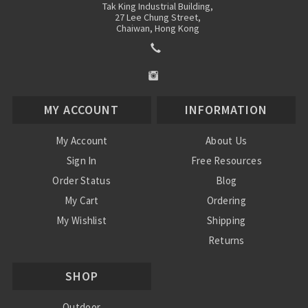
Tak King Industrial Building,
27 Lee Chung Street,
Chaiwan, Hong Kong
MY ACCOUNT
INFORMATION
My Account
About Us
Sign In
Free Resources
Order Status
Blog
My Cart
Ordering
My Wishlist
Shipping
Returns
Contact Us
SHOP
Privacy Policy
Terms and Conditions
Outdoor