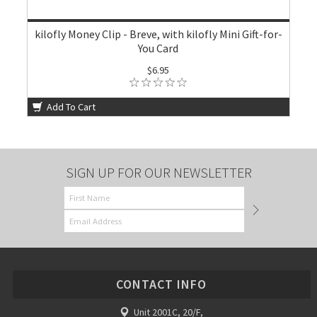
kilofly Money Clip - Breve, with kilofly Mini Gift-for-
You Card
$6.95
Add To Cart
SIGN UP FOR OUR NEWSLETTER
CONTACT INFO
Unit 2001C, 20/F,