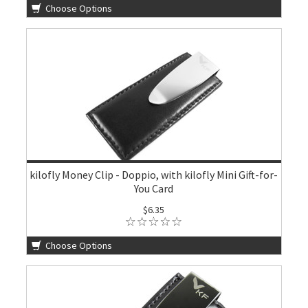
Choose Options
kilofly Money Clip - Doppio, with kilofly Mini Gift-for-
You Card
$6.35
Choose Options