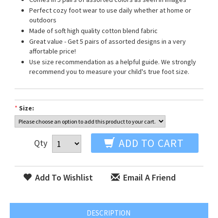
Perfect cozy foot wear to use daily whether at home or
outdoors
Made of soft high quality cotton blend fabric
Great value - Get 5 pairs of assorted designs in a very
affortable price!
Use size recommendation as a helpful guide. We strongly
recommend you to measure your child's true foot size.
*
Size:
ADD TO CART
Qty
Add To Wishlist
Email A Friend
DESCRIPTION