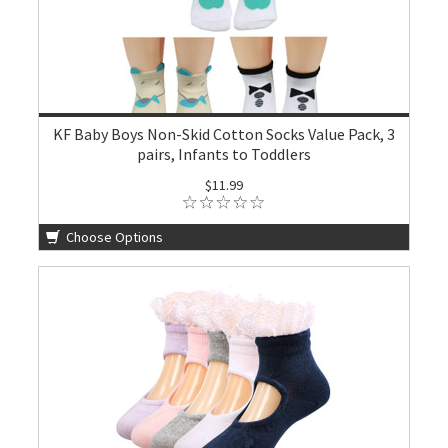
KF Baby Boys Non-Skid Cotton Socks Value Pack, 3
pairs, Infants to Toddlers
$11.99
Choose Options