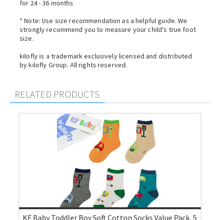
for 24 - 36 months
* Note: Use size recommendation as a helpful guide. We
strongly recommend you to measure your child's true foot
size.
kilofly is a trademark exclusively licensed and distributed
by kilofly Group. All rights reserved.
RELATED PRODUCTS
KF Baby Toddler Boy Soft Cotton Socks Value Pack, 5