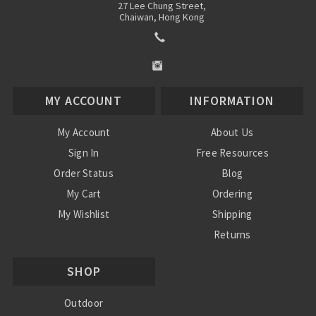
27 Lee Chung Street,
Chaiwan, Hong Kong
MY ACCOUNT
INFORMATION
My Account
About Us
Sign In
Free Resources
Order Status
Blog
My Cart
Ordering
My Wishlist
Shipping
Returns
Contact Us
SHOP
Privacy Policy
Terms and Conditions
Outdoor