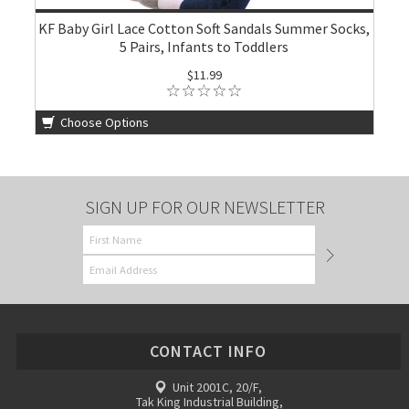
KF Baby Girl Lace Cotton Soft Sandals Summer Socks,
5 Pairs, Infants to Toddlers
$11.99
Choose Options
SIGN UP FOR OUR NEWSLETTER
CONTACT INFO
Unit 2001C, 20/F,
Tak King Industrial Building,