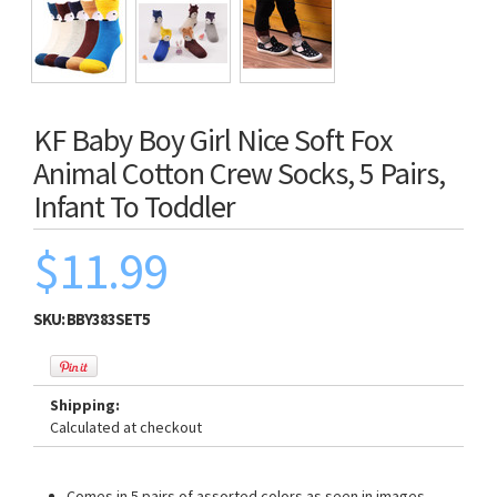
KF Baby Boy Girl Nice Soft Fox
Animal Cotton Crew Socks, 5 Pairs,
Infant To Toddler
$11.99
SKU:
BBY383SET5
Shipping:
Calculated at checkout
Comes in 5 pairs of assorted colors as seen in images