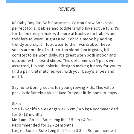
REVIEWS
KF Baby Boy Girl Soft Fox Animal Cotton Crew Socks are
perfect for all babies and toddlers who love active fun. It's
fox faced design makes it more attractive for babies and
toddlers to wear. Brighten your child's mood by adding
trendy and stylish foot wear to their wardrobe. These
socks are made of soft cotton blend fabric giving full
comfort to be worn daily. It's great worn both indoor and
outdoor with closed shoes. This set comes in 5 pairs with
assorted, fun and colorful designs making it easy for you to
find a pair that matches well with your baby's shoes and
outfit.
Say no to boring socks for your growing kids. This value
pack is definitely a Must-Have for your little ones to enjoy.
Size:
Small - Sock's Sole Length: 11.5 cm / 4.5 in; Recommended
for 6 - 18 months
Medium - Sock's Sole Length: 12.5 cm / 4.9 in;
Recommended for 12 - 24 months
Large - Sock's Sole Length: 14 cm / 5.5 in; Recommended