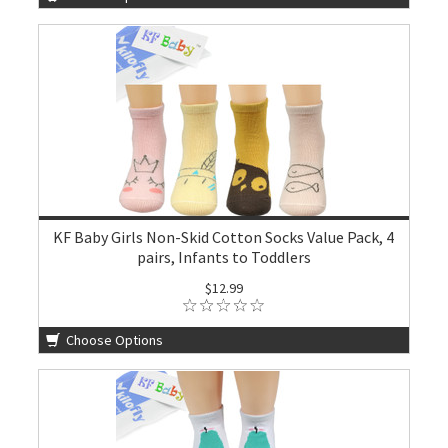
KF Baby Girls Non-Skid Cotton Socks Value Pack, 4
pairs, Infants to Toddlers
$12.99
Choose Options