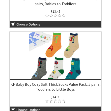
pairs, Babies to Toddlers
$13.45
Choose Options
KF Baby Boy Cozy Soft Thick Socks Value Pack, 5 pairs,
Toddlers to Little Boys
$14.99
Choose Options