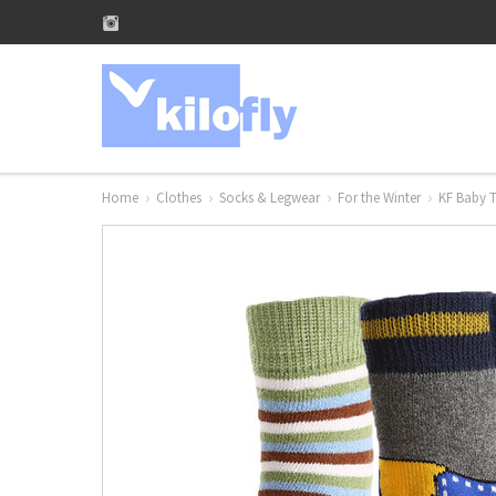
Home
Clothes
Socks & Legwear
For the Winter
KF Baby T