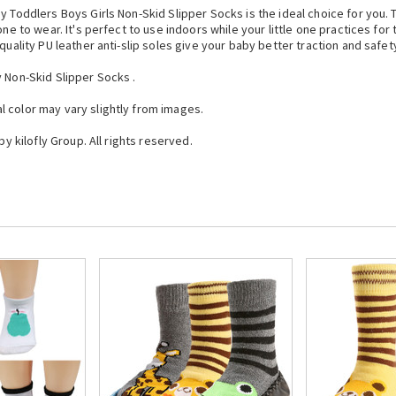
y Toddlers Boys Girls Non-Skid Slipper Socks is the ideal choice for you.
one to wear. It's perfect to use indoors while your little one practices for
quality PU leather anti-slip soles give your baby better traction and safet
y Non-Skid Slipper Socks .
 color may vary slightly from images.
by kilofly Group. All rights reserved.