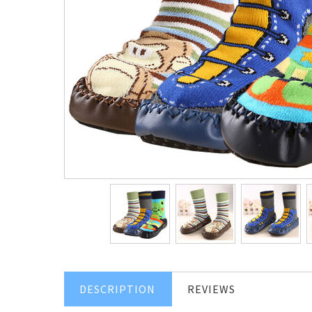
DESCRIPTION
REVIEWS