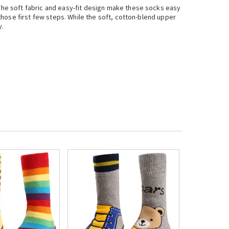
 The soft fabric and easy-fit design make these socks easy
 those first few steps. While the soft, cotton-blend upper
y.