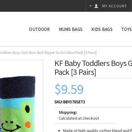
MY ACCOUNT
OUTDOOR
MUMS BAGS
KIDS BAGS
TOYS
oddlers Boys Girls Non-Skid Slipper Socks Value Pack [3 Pairs]
KF Baby Toddlers Boys Gi
Pack [3 Pairs]
$9.59
SKU:
BBY378SET3
Shipping:
Calculated at checkout
Made ot high quality cotton blend and 