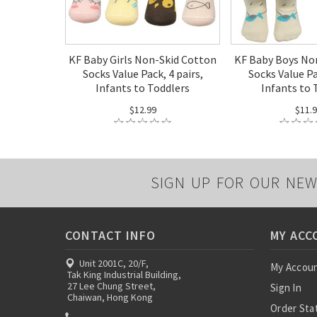
KF Baby Girls Non-Skid Cotton
KF Baby Boys No
Socks Value Pack, 4 pairs,
Socks Value Pa
Infants to Toddlers
Infants to 
$12.99
$11.
SIGN UP FOR OUR NEW
CONTACT INFO
MY ACC
Unit 2001C, 20/F,
My Accou
Tak King Industrial Building,
27 Lee Chung Street,
Sign In
Chaiwan, Hong Kong
Order Sta