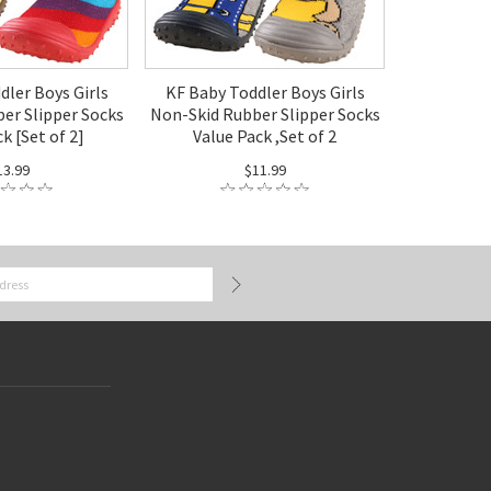
dler Boys Girls
KF Baby Toddler Boys Girls
er Slipper Socks
Non-Skid Rubber Slipper Socks
k [Set of 2]
Value Pack ,Set of 2
13.99
$11.99