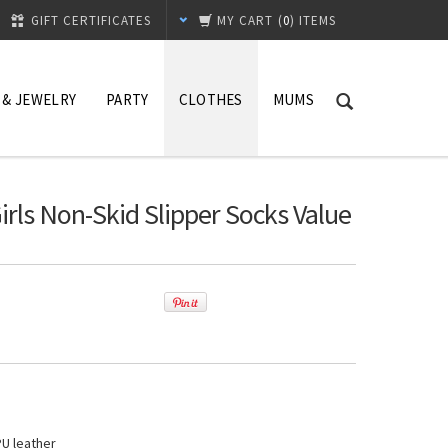
GIFT CERTIFICATES
MY CART
(
0
) ITEMS
 & JEWELRY
PARTY
CLOTHES
MUMS
rls Non-Skid Slipper Socks Value
PU leather