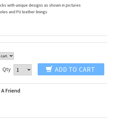
ocks with unique designs as shown in pictures
oles and PU leather linings
ADD TO CART
Qty
 A Friend