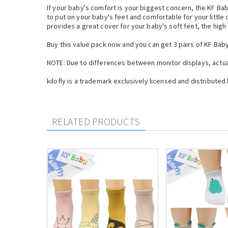
If your baby's comfort is your biggest concern, the KF Bab
to put on your baby's feet and comfortable for your little 
provides a great cover for your baby's soft feet, the high 
Buy this value pack now and you can get 3 pairs of KF Bab
NOTE: Due to differences between monitor displays, actual
kilofly is a trademark exclusively licensed and distributed 
RELATED PRODUCTS