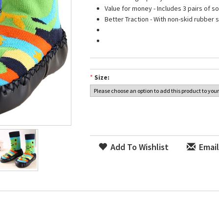
Value for money - Includes 3 pairs of s
Better Traction - With non-skid rubber s
*
Size:
Add To Wishlist
Email