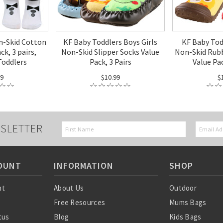
n-Skid Cotton
KF Baby Toddlers Boys Girls
KF Baby Tod
ck, 3 pairs,
Non-Skid Slipper Socks Value
Non-Skid Rubb
Toddlers
Pack, 3 Pairs
Value Pac
99
$10.99
$
SLETTER
OUNT
INFORMATION
SHOP
nt
About Us
Outdoor
Free Resources
Mums Bags
tus
Blog
Kids Bags