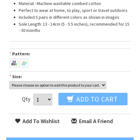
Material - Machine washable combed cotton
Perfect to wear at home, to play, sport or travel outdoors
Included 5 pairs in different colors as shown in images
Sole Length: 13 - 14cm (5 - 5.5 inches), recommended for 15
- 30 months
*
Pattern:
*
Size:
ADD TO CART
Qty
Add To Wishlist
Email A Friend