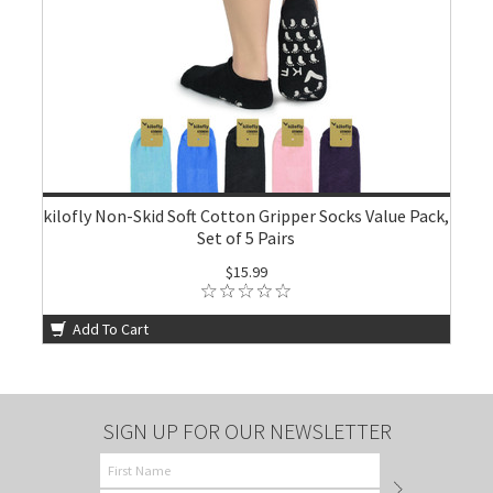
kilofly Non-Skid Soft Cotton Gripper Socks Value Pack,
Set of 5 Pairs
$15.99
Add To Cart
SIGN UP FOR OUR NEWSLETTER