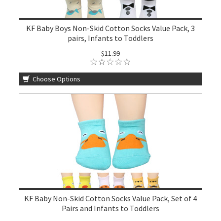
KF Baby Boys Non-Skid Cotton Socks Value Pack, 3
pairs, Infants to Toddlers
$11.99
Choose Options
KF Baby Non-Skid Cotton Socks Value Pack, Set of 4
Pairs and Infants to Toddlers