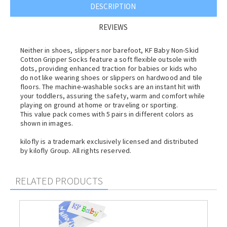
DESCRIPTION
REVIEWS
Neither in shoes, slippers nor barefoot, KF Baby Non-Skid
Cotton Gripper Socks feature a soft flexible outsole with
dots, providing enhanced traction for babies or kids who
do not like wearing shoes or slippers on hardwood and tile
floors. The machine-washable socks are an instant hit with
your toddlers, assuring the safety, warm and comfort while
playing on ground at home or traveling or sporting.
This value pack comes with 5 pairs in different colors as
shown in images.
kilofly is a trademark exclusively licensed and distributed
by kilofly Group. All rights reserved.
RELATED PRODUCTS