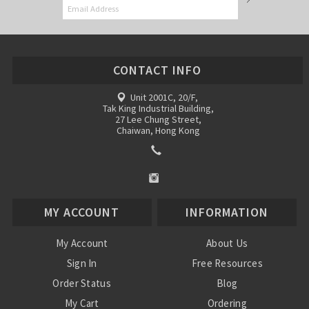
CONTACT INFO
Unit 2001C, 20/F,
Tak King Industrial Building,
27 Lee Chung Street,
Chaiwan, Hong Kong
MY ACCOUNT
INFORMATION
My Account
About Us
Sign In
Free Resources
Order Status
Blog
My Cart
Ordering