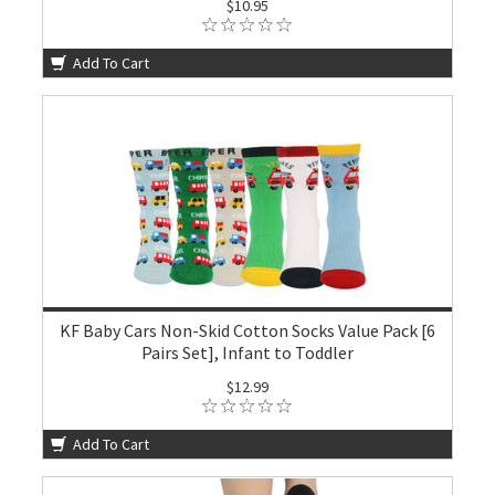
$10.95
Add To Cart
KF Baby Cars Non-Skid Cotton Socks Value Pack [6
Pairs Set], Infant to Toddler
$12.99
Add To Cart