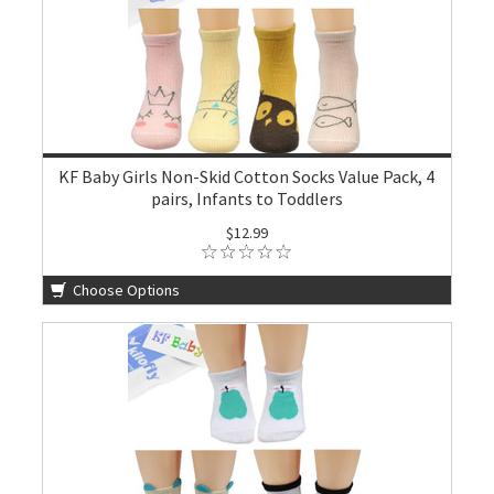
KF Baby Girls Non-Skid Cotton Socks Value Pack, 4
pairs, Infants to Toddlers
$12.99
Choose Options