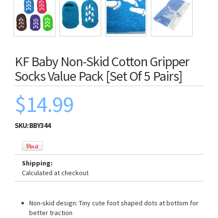
KF Baby Non-Skid Cotton Gripper
Socks Value Pack [Set Of 5 Pairs]
$14.99
SKU:
BBY344
Shipping:
Calculated at checkout
Non-skid design: Tiny cute foot shaped dots at bottom for
better traction