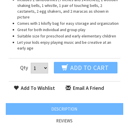
shaking bells, 1 whistle, 1 pair of touching bells, 2
castanets, 2 egg shakers, and 2 maracas as shown in
picture
Comes with 1 kilofly bag for easy storage and organization
Great for both individual and group play
Suitable size for preschool and early elementary children
Let your kids enjoy playing music and be creative at an
early age
ADD TO CART
Qty
Add To Wishlist
Email A Friend
DESCRIPTION
REVIEWS