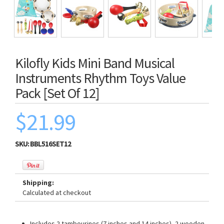
Kilofly Kids Mini Band Musical
Instruments Rhythm Toys Value
Pack [Set Of 12]
$21.99
SKU:
BBL516SET12
Shipping:
Calculated at checkout
Includes 2 tambourines (7 inches and 14 inches), 2 wooden