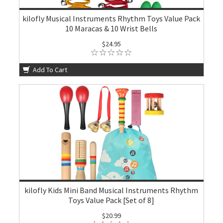
kilofly Musical Instruments Rhythm Toys Value Pack
10 Maracas & 10 Wrist Bells
$24.95
Add To Cart
kilofly Kids Mini Band Musical Instruments Rhythm
Toys Value Pack [Set of 8]
$20.99