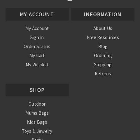
MY ACCOUNT
INFORMATION
My Account
About Us
Sign In
Free Resources
Order Status
Blog
My Cart
Ordering
My Wishlist
Shipping
Returns
Contact Us
SHOP
Privacy Policy
Terms and Conditions
Outdoor
Mums Bags
Kids Bags
Toys & Jewelry