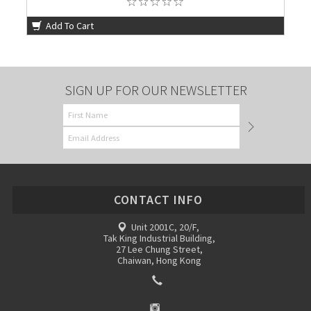
Add To Cart
SIGN UP FOR OUR NEWSLETTER
CONTACT INFO
Unit 2001C, 20/F,
Tak King Industrial Building,
27 Lee Chung Street,
Chaiwan, Hong Kong