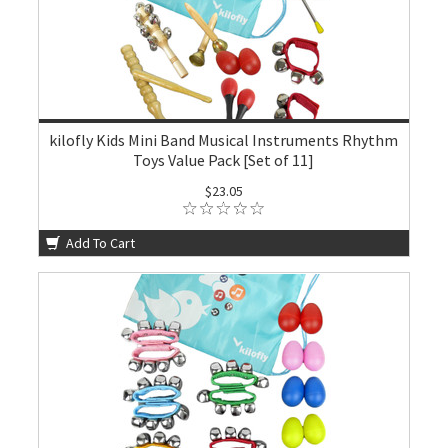
kilofly Kids Mini Band Musical Instruments Rhythm
Toys Value Pack [Set of 11]
$23.05
Add To Cart