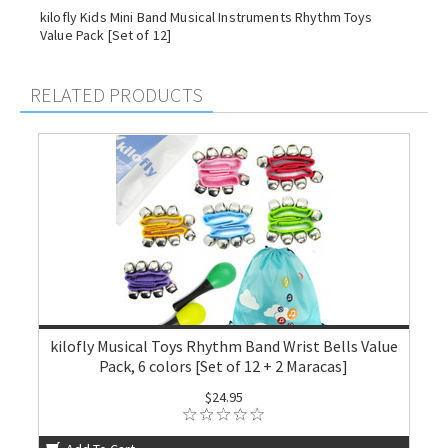
kilofly Kids Mini Band Musical Instruments Rhythm Toys
Value Pack [Set of 12]
RELATED PRODUCTS
kilofly Musical Toys Rhythm Band Wrist Bells Value
Pack, 6 colors [Set of 12 + 2 Maracas]
$24.95