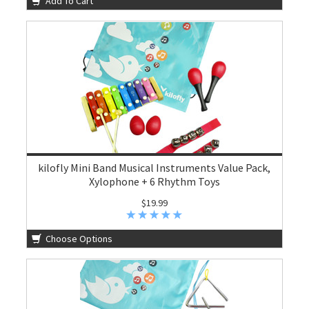
Add To Cart
kilofly Mini Band Musical Instruments Value Pack,
Xylophone + 6 Rhythm Toys
$19.99
Choose Options