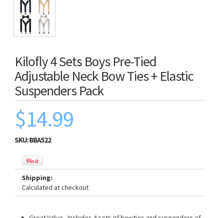
Kilofly 4 Sets Boys Pre-Tied
Adjustable Neck Bow Ties + Elastic
Suspenders Pack
$14.99
SKU:
BBA522
Shipping:
Calculated at checkout
Great Value - Includes 4 sets of bowties and suspenders of