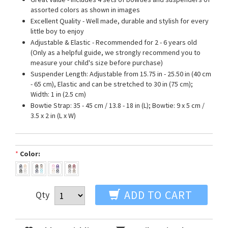
assorted colors as shown in images
Excellent Quality - Well made, durable and stylish for every
little boy to enjoy
Adjustable & Elastic - Recommended for 2 - 6 years old
(Only as a helpful guide, we strongly recommend you to
measure your child's size before purchase)
Suspender Length: Adjustable from 15.75 in - 25.50 in (40 cm
- 65 cm), Elastic and can be stretched to 30 in (75 cm);
Width: 1 in (2.5 cm)
Bowtie Strap: 35 - 45 cm / 13.8 - 18 in (L); Bowtie: 9 x 5 cm /
3.5 x 2 in (L x W)
*
Color:
ADD TO CART
Qty