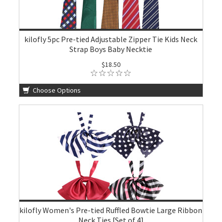
kilofly 5pc Pre-tied Adjustable Zipper Tie Kids Neck
Strap Boys Baby Necktie
$18.50
Choose Options
kilofly Women's Pre-tied Ruffled Bowtie Large Ribbon
Neck Ties [Set of 4]