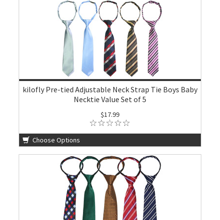
kilofly Pre-tied Adjustable Neck Strap Tie Boys Baby
Necktie Value Set of 5
$17.99
Choose Options