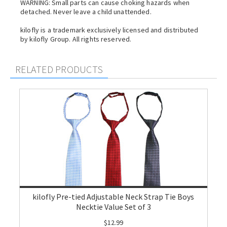
WARNING: Small parts can cause choking hazards when
detached. Never leave a child unattended.
kilofly is a trademark exclusively licensed and distributed
by kilofly Group. All rights reserved.
RELATED PRODUCTS
kilofly Pre-tied Adjustable Neck Strap Tie Boys
Necktie Value Set of 3
$12.99