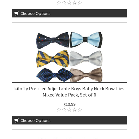
Choose Options
kilofly Pre-tied Adjustable Boys Baby Neck Bow Ties
Mixed Value Pack, Set of 6
$13.99
Choose Options