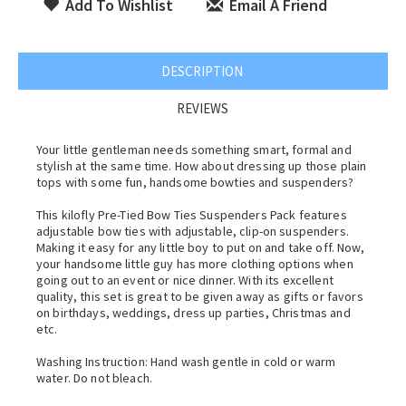
Add To Wishlist
Email A Friend
DESCRIPTION
REVIEWS
Your little gentleman needs something smart, formal and
stylish at the same time. How about dressing up those plain
tops with some fun, handsome bowties and suspenders?
This kilofly Pre-Tied Bow Ties Suspenders Pack features
adjustable bow ties with adjustable, clip-on suspenders.
Making it easy for any little boy to put on and take off. Now,
your handsome little guy has more clothing options when
going out to an event or nice dinner. With its excellent
quality, this set is great to be given away as gifts or favors
on birthdays, weddings, dress up parties, Christmas and
etc.
Washing Instruction: Hand wash gentle in cold or warm
water. Do not bleach.