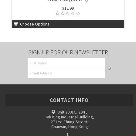
$12.99
Choose Options
SIGN UP FOR OUR NEWSLETTER
CONTACT INFO
Unit 2001C, 20/F,
Tak King Industrial Building,
27 Lee Chung Street,
Chaiwan, Hong Kong