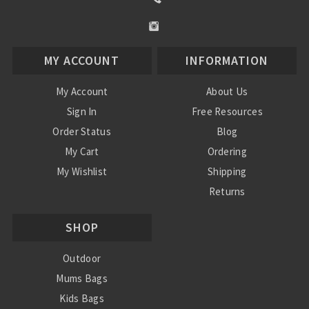
MY ACCOUNT
INFORMATION
My Account
About Us
Sign In
Free Resources
Order Status
Blog
My Cart
Ordering
My Wishlist
Shipping
Returns
Contact Us
SHOP
Privacy Policy
Terms and Conditions
Outdoor
Mums Bags
Kids Bags