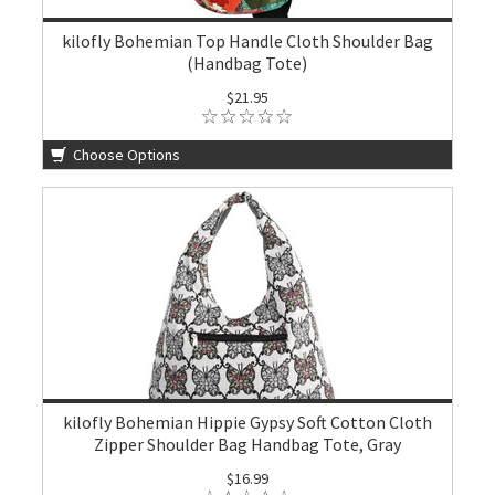
kilofly Bohemian Top Handle Cloth Shoulder Bag
(Handbag Tote)
$21.95
Choose Options
kilofly Bohemian Hippie Gypsy Soft Cotton Cloth
Zipper Shoulder Bag Handbag Tote, Gray
$16.99