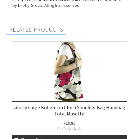
by kilofly Group. All rights reserved.
RELATED PRODUCTS
kilofly Large Bohemian Cloth Shoulder Bag Handbag
Tote, Musetta
$19.85