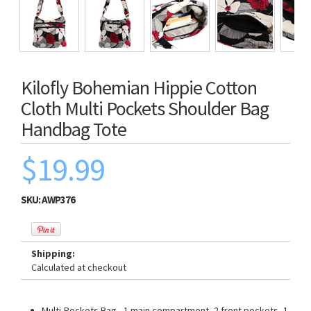
Kilofly Bohemian Hippie Cotton
Cloth Multi Pockets Shoulder Bag
Handbag Tote
$19.99
SKU:
AWP376
Shipping:
Calculated at checkout
Multi-Pockets Bag - 1 main compartment, 2 front pockets, 1