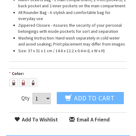
back pocket and 2 inner pockets on the main compartment
All Rounder Bag - A stylish and comfortable bag for
everyday use
Zippered Closure - Assures the security of your personal
belongings with inside pockets for sort and separation
Washing Instruction: Hand wash separately in cold water
and avoid soaking; Print placement may differ from images
Size: 37 x 31 x 1 cm / 14.6 x 12.2 x 0.4 in (L x W x H)
*
Color:
ADD TO CART
Qty
Add To Wishlist
Email A Friend