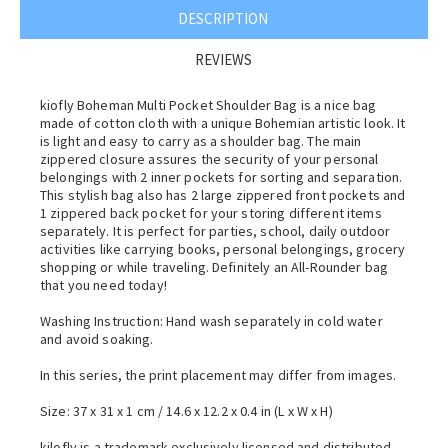
DESCRIPTION
REVIEWS
kiofly Boheman Multi Pocket Shoulder Bag is a nice bag
made of cotton cloth with a unique Bohemian artistic look. It
is light and easy to carry as a shoulder bag. The main
zippered closure assures the security of your personal
belongings with 2 inner pockets for sorting and separation.
This stylish bag also has 2 large zippered front pockets and
1 zippered back pocket for your storing different items
separately. It is perfect for parties, school, daily outdoor
activities like carrying books, personal belongings, grocery
shopping or while traveling. Definitely an All-Rounder bag
that you need today!
Washing Instruction: Hand wash separately in cold water
and avoid soaking.
In this series, the print placement may differ from images.
Size: 37 x 31 x 1 cm / 14.6 x 12.2 x 0.4 in (L x W x H)
kilofly is a trademark exclusively licensed and distributed