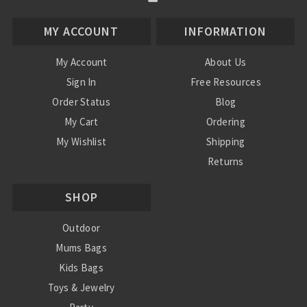
MY ACCOUNT
INFORMATION
My Account
About Us
Sign In
Free Resources
Order Status
Blog
My Cart
Ordering
My Wishlist
Shipping
Returns
Contact Us
SHOP
Privacy Policy
Terms and Conditions
Outdoor
Mums Bags
Kids Bags
Toys & Jewelry