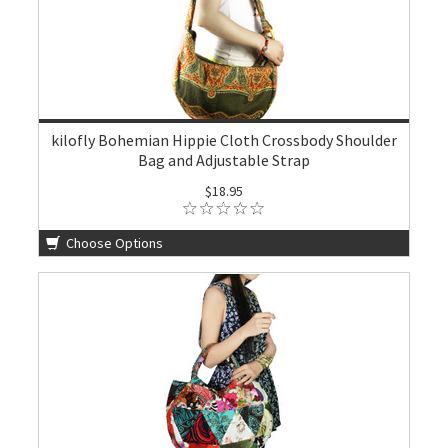
kilofly Bohemian Hippie Cloth Crossbody Shoulder
Bag and Adjustable Strap
$18.95
Choose Options