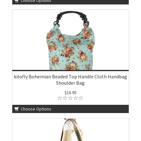
Choose Options
kilofly Bohemian Beaded Top Handle Cloth Handbag
Shoulder Bag
$18.95
Choose Options