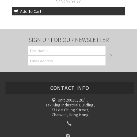
Add To Cart
SIGN UP FOR OUR NEWSLETTER
CONTACT INFO
Unit 2001C, 20/F,
Tak King Industrial Building,
27 Lee Chung Street,
Chaiwan, Hong Kong