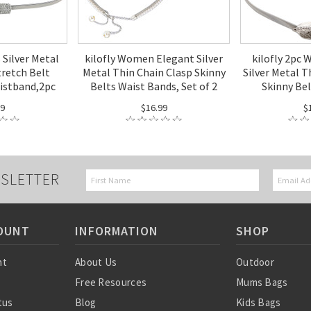
 Silver Metal
kilofly Women Elegant Silver
kilofly 2pc
tretch Belt
Metal Thin Chain Clasp Skinny
Silver Metal T
istband,2pc
Belts Waist Bands, Set of 2
Skinny Be
99
$16.99
$
SLETTER
OUNT
INFORMATION
SHOP
nt
About Us
Outdoor
Free Resources
Mums Bags
tus
Blog
Kids Bags