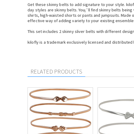
Get these skinny belts to add signature to your style. ki
day styles are skinny belts. You¡¯ll find skinny belts bein
shirts, high-waisted shorts or pants and jumpsuits. Made of
effective way of adding variety to your existing ensemble
This set includes 2 skinny sliver belts with different desi
kilofly is a trademark exclusively licensed and distributed 
RELATED PRODUCTS