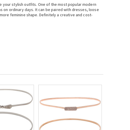
te your stylish outfits. One of the most popular modern
as on ordinary days. It can be paired with dresses, loose
a more feminine shape. Definitely a creative and cost-