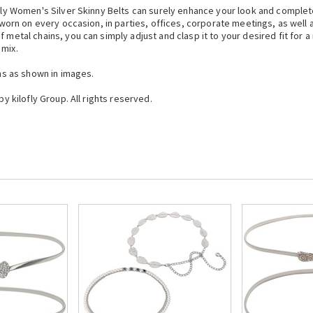
lofly Women's Silver Skinny Belts can surely enhance your look and comple
g worn on every occasion, in parties, offices, corporate meetings, as well 
 metal chains, you can simply adjust and clasp it to your desired fit for 
 mix.
gns as shown in images.
by kilofly Group. All rights reserved.