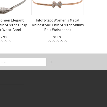
 Women Elegant
kilofly 2pc Women's Metal
hin Stretch Clasp
Rhinestone Thin Stretch Skinny
lt Waist Band
Belt Waistbands
12.99
$13.99