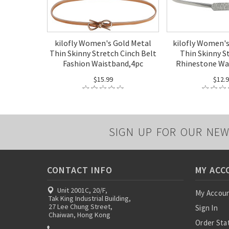
kilofly Women's Gold Metal
kilofly Women's
Thin Skinny Stretch Cinch Belt
Thin Skinny S
Fashion Waistband,4pc
Rhinestone Wa
$15.99
$12.
SIGN UP FOR OUR NEW
CONTACT INFO
MY ACC
Unit 2001C, 20/F,
My Accou
Tak King Industrial Building,
27 Lee Chung Street,
Sign In
Chaiwan, Hong Kong
Order Sta