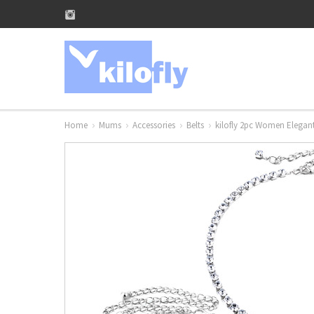
Home
Mums
Accessories
Belts
kilofly 2pc Women Elegant