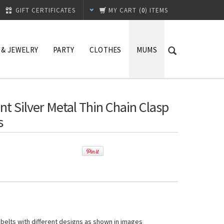
GIFT CERTIFICATES
MY CART
(
0
) ITEMS
 & JEWELRY
PARTY
CLOTHES
MUMS
t Silver Metal Thin Chain Clasp
s
 belts with different designs as shown in images