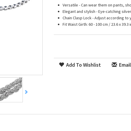
Versatile - Can wear them on pants, sh
Elegant and stylish - Eye-catching silve
Chain Clasp Lock - Adjust according to 
Fit Waist Girth: 60 - 100 cm / 23.6 x 39.3 i
Add To Wishlist
Email