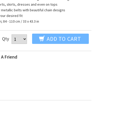
orts, skirts, dresses and even on tops
r metallic belts with beautiful chain designs
your desired fit
n; 84 - 110 cm / 33 x 43.3 in
ADD TO CART
Qty
 A Friend