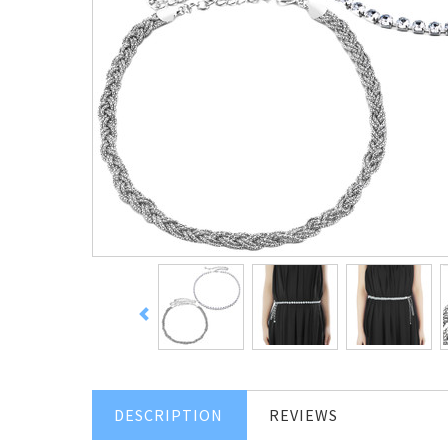
DESCRIPTION
REVIEWS